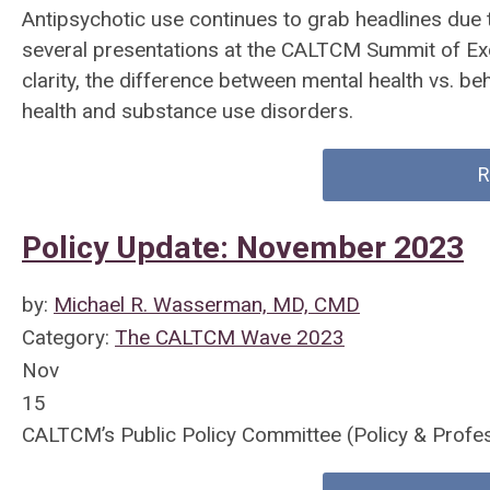
Antipsychotic use continues to grab headlines due
several presentations at the CALTCM Summit of Exc
clarity, the difference between mental health vs. beh
health and substance use disorders.
R
Policy Update: November 2023
by:
Michael R. Wasserman, MD, CMD
Category:
The CALTCM Wave 2023
Nov
15
CALTCM’s Public Policy Committee (Policy & Profe