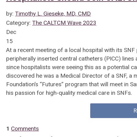
by:
Timothy L. Gieseke, MD, CMD
Category:
The CALTCM Wave 2023
Dec
15
At a recent meeting of a local hospital with its SN
peripherally inserted central catheters (PICC) line
since hospitalists were seeing this as a potential 
discovered he was a Medical Director of a SNF, 
Foundation’s “Futures” program that will meet in Sa
his passion for high-quality medical care in SNFs.
R
1
Comments