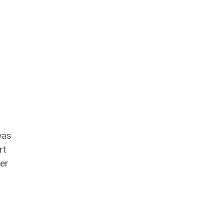
was
rt
er