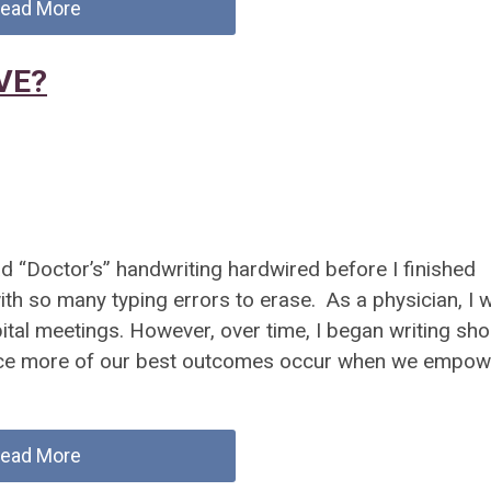
ead More
AVE?
 “Doctor’s” handwriting hardwired before I finished
ith so many typing errors to erase. As a physician, I 
ital meetings. However, over time, I began writing sho
 since more of our best outcomes occur when we empow
ead More