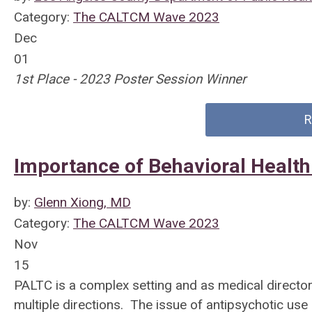
Category:
The CALTCM Wave 2023
Dec
01
1st Place - 2023 Poster Session Winner
R
Importance of Behavioral Health
by:
Glenn Xiong, MD
Category:
The CALTCM Wave 2023
Nov
15
PALTC is a complex setting and as medical directors
multiple directions. The issue of antipsychotic use i