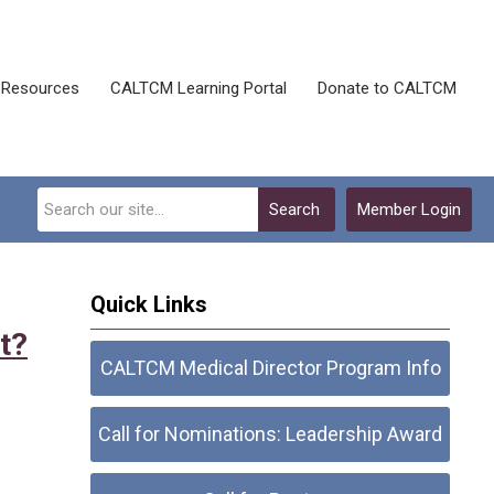
Resources
CALTCM Learning Portal
Donate to CALTCM
Search
Member Login
Quick Links
t?
CALTCM Medical Director Program Info
Call for Nominations: Leadership Award