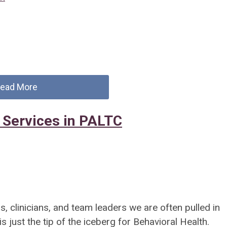
ead More
 Services in PALTC
, clinicians, and team leaders we are often pulled in
s just the tip of the iceberg for Behavioral Health.