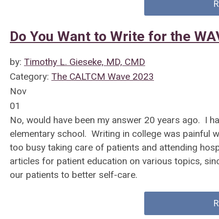
R
Do You Want to Write for the W
by:
Timothy L. Gieseke, MD, CMD
Category:
The CALTCM Wave 2023
Nov
01
No, would have been my answer 20 years ago. I had
elementary school. Writing in college was painful w
too busy taking care of patients and attending hosp
articles for patient education on various topics,
our patients to better self-care.
R