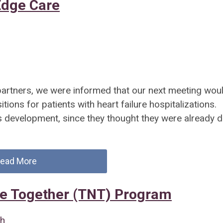
Edge Care
 partners, we were informed that our next meeting wou
itions for patients with heart failure hospitalizations.
s development, since they thought they were already 
ead More
e Together (TNT) Program
th