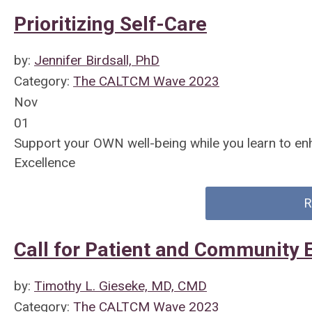
Prioritizing Self-Care
by:
Jennifer Birdsall, PhD
Category:
The CALTCM Wave 2023
Nov
01
Support your OWN well-being while you learn to en
Excellence
R
Call for Patient and Community 
by:
Timothy L. Gieseke, MD, CMD
Category:
The CALTCM Wave 2023