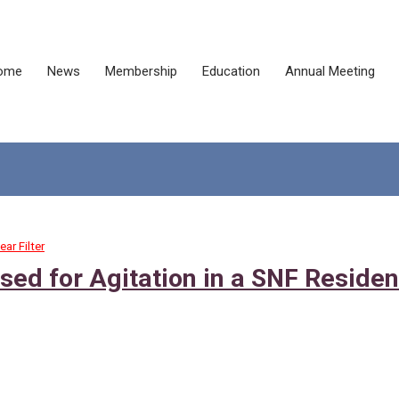
ome
News
Membership
Education
Annual Meeting
ear Filter
ed for Agitation in a SNF Residen