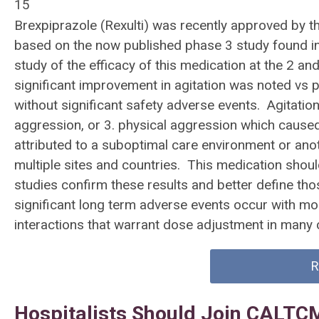
15
Brexpiprazole (Rexulti) was recently approved by t
based on the now published phase 3 study found i
study of the efficacy of this medication at the 2 an
significant improvement in agitation was noted vs p
without significant safety adverse events. Agitation
aggression, or 3. physical aggression which caused 
attributed to a suboptimal care environment or ano
multiple sites and countries. This medication should
studies confirm these results and better define thos
significant long term adverse events occur with 
interactions that warrant dose adjustment in man
R
Hospitalists Should Join CALTC