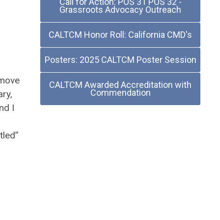
Call for Action: POS 31 POS 32 -
Grassroots Advocacy Outreach
CALTCM Honor Roll: California CMD's
Posters: 2025 CALTCM Poster Session
emove
CALTCM Awarded Accreditation with
Commendation
ry,
nd I
tled”