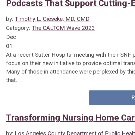
Podcasts That Support Cutting-
by:
Timothy L. Gieseke, MD, CMD
Category:
The CALTCM Wave 2023
Dec
01
At a recent Sutter Hospital meeting with their SNF
focus on their new initiative to provide optimal trans
Many of those in attendance were perplexed by thi
that.
R
Transforming Nursing Home Car
by:
Los Angeles County Department of Public Heal