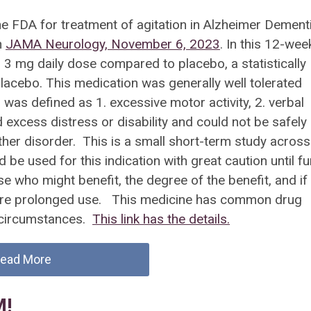
he FDA for treatment of agitation in Alzheimer Dement
n
JAMA Neurology, November 6, 2023
. In this 12-wee
d 3 mg daily dose compared to placebo, a statistically
lacebo. This medication was generally well tolerated
 was defined as 1. excessive motor activity, 2. verbal
excess distress or disability and could not be safely
ther disorder. This is a small short-term study across
 be used for this indication with great caution until fu
e who might benefit, the degree of the benefit, and if
more prolonged use. This medicine has common drug
y circumstances.
This link has the details.
ead More
M!