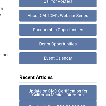
Call for Posters
ia
k
About CALTCM's Webinar Series
Sponsorship Opportunities
Donor Opportunities
rther
Event Calendar
Recent Articles
Update on CMD Certification for
California Medical Directors