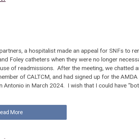
F partners, a hospitalist made an appeal for SNFs to r
s and Foley catheters when they were no longer necessa
cause of readmissions. After the meeting, we chatted a
a member of CALTCM, and had signed up for the AMDA
n Antonio in March 2024. I wish that I could have “bot
ead More