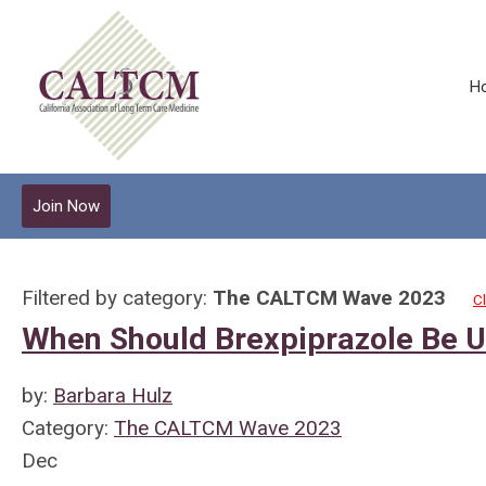
H
Join Now
Filtered by category:
The CALTCM Wave 2023
Cl
When Should Brexpiprazole Be Us
by:
Barbara Hulz
Category:
The CALTCM Wave 2023
Dec