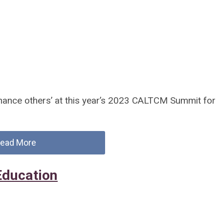
hance others’ at this year’s 2023 CALTCM Summit for
ead More
Education