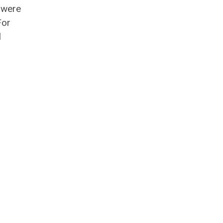
 were
For
l