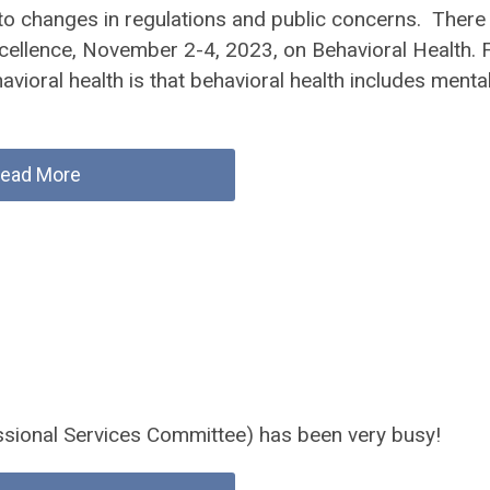
 to changes in regulations and public concerns. There
ellence, November 2-4, 2023, on Behavioral Health. 
avioral health is that behavioral health includes menta
ead More
ssional Services Committee) has been very busy!