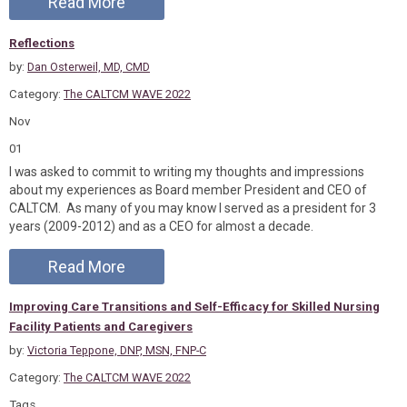
Read More
Reflections
by:
Dan Osterweil, MD, CMD
Category:
The CALTCM WAVE 2022
Nov
01
I was asked to commit to writing my thoughts and impressions
about my experiences as Board member President and CEO of
CALTCM. As many of you may know I served as a president for 3
years (2009-2012) and as a CEO for almost a decade.
Read More
Improving Care Transitions and Self-Efficacy for Skilled Nursing
Facility Patients and Caregivers
by:
Victoria Teppone, DNP, MSN, FNP-C
Category:
The CALTCM WAVE 2022
Tags