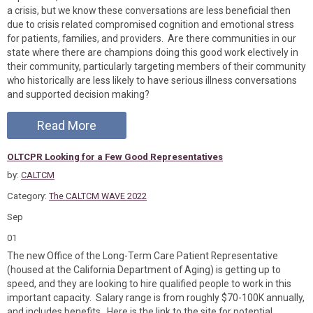
a crisis, but we know these conversations are less beneficial then
due to crisis related compromised cognition and emotional stress
for patients, families, and providers. Are there communities in our
state where there are champions doing this good work electively in
their community, particularly targeting members of their community
who historically are less likely to have serious illness conversations
and supported decision making?
Read More
OLTCPR Looking for a Few Good Representatives
by:
CALTCM
Category:
The CALTCM WAVE 2022
Sep
01
The new Office of the Long-Term Care Patient Representative
(housed at the California Department of Aging) is getting up to
speed, and they are looking to hire qualified people to work in this
important capacity. Salary range is from roughly $70-100K annually,
and includes benefits. Here is the link to the site for potential