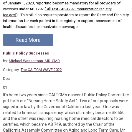
of January 1, 2023, reporting becomes mandatory for all providers of
vaccines under AB 1797 (
Bill Text - AB-1797 Immunization registry.
). This bill also requires providers to report the Race and Ethnicity
(ca.gov)
information for each patient in the registry to support assessment of
health disparities in immunization coverage.
Read More
Public Policy Successes
by:
Michael Wasserman, MD, CMD
Category:
The CALTCM WAVE 2022
Dec
01
It’s been two years since CALTCM’s nascent Public Policy Committee
put forth our “Nursing Home Safety Act.” Two of our proposals were
signed into law by the Governor of California last year. One was
related to financial transparency, which ultimately became SB 650,
and the other was requiring nursing home medical directors to be
certified, which became AB 749, authored by the Chair of the
California Assembly Committee on Aging and Long Term Care, Mr.