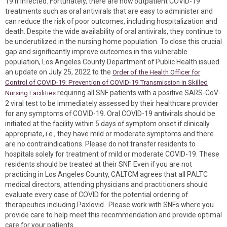
19 if infected. Fortunately, there are now outpatient COVID-19
treatments such as oral antivirals that are easy to administer and
can reduce the risk of poor outcomes, including hospitalization and
death. Despite the wide availability of oral antivirals, they continue to
be underutilized in the nursing home population. To close this crucial
gap and significantly improve outcomes in this vulnerable
population, Los Angeles County Department of Public Health issued
an update on July 25, 2022 to the
Order of the Health Officer for
Control of COVID-19: Prevention of COVID-19 Transmission in Skilled
requiring all SNF patients with a positive SARS-CoV-
Nursing Facilities
2 viral test to be immediately assessed by their healthcare provider
for any symptoms of COVID-19. Oral COVID-19 antivirals should be
initiated at the facility within 5 days of symptom onset if clinically
appropriate, i.e., they have mild or moderate symptoms and there
are no contraindications. Please do not transfer residents to
hospitals solely for treatment of mild or moderate COVID-19. These
residents should be treated at their SNF. Even if you are not
practicing in Los Angeles County, CALTCM agrees that all PALTC
medical directors, attending physicians and practitioners should
evaluate every case of COVID for the potential ordering of
therapeutics including Paxlovid. Please work with SNFs where you
provide care to help meet this recommendation and provide optimal
care for your patients.