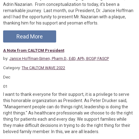
Adrin Nazarian. From conceptualization to today, it’s been a
remarkable journey. Last month, our President, Dr. Janice Hoffman
and I had the opportunity to present Mr. Nazarian with a plaque,
thanking him for his support and yeoman efforts.
Read More
A Note from CALTCM President
by:
Janice Hoffman-Simen, Pharm.D., EdD, APh, BCGP, FASCP
Category:
The CALTCM WAVE 2022
Dec
01
I want to thank everyone for their support, it is a privilege to serve
this honorable organization as President. As Peter Drucker said,
"Management people can do things right; leadership is doing the
right things." As healthcare professionals we choose to do the right
thing for patients each and every day. We support families while
they make difficult decisions in trying to do the right thing for their
beloved family member. In this, we are all leaders.