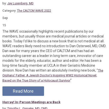
by:
Jay Luxenberg, MD
Category:
The CALTCM WAVE 2022
Sep
15
The WAVE occasionally highlights recent publications by our
members, but usually those are medical journal articles or medical
books. Today I’d like to discuss a new book that is not medical at all.
WAVE readers likely need no introduction to Dan Osterweil, MD, CMD.
Dan was for many years the CEO of CALTCM and has had an
outstanding career as a leader in long term care, innovator of care
models for the elderly, educator, author and editor. He has been a
long-time faculty member at UCLA in their Geriatric Medicine
division. Now Dan has written an absolutely riveting new book, “
The
Orphans' Father: A Jewish Doctor’s Inspiring WW2 Historical Novel,
”
Based on the True Story of a Holocaust Survivor
Read More
Hurray! In-Person Meetings are Back
by:
Timothy L. Gieseke, MD, CMD