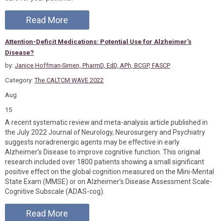
Read More
Attention-Deficit Medications: Potential Use for Alzheimer’s
Disease?
by:
Janice Hoffman-Simen, PharmD, EdD, APh, BCGP, FASCP
Category:
The CALTCM WAVE 2022
Aug
15
A recent systematic review and meta-analysis article published in
the July 2022 Journal of Neurology, Neurosurgery and Psychiatry
suggests noradrenergic agents may be effective in early
Alzheimer’s Disease to improve cognitive function. This original
research included over 1800 patients showing a small significant
positive effect on the global cognition measured on the Mini-Mental
State Exam (MMSE) or on Alzheimer’s Disease Assessment Scale-
Cognitive Subscale (ADAS-cog).
Read More