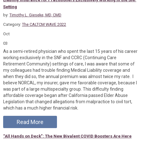
Setting
by:
Timothy L. Gieseke, MD, CMD
Category:
The CALTCM WAVE 2022
Oct
03
As a semi-retired physician who spent the last 15 years of his career
working exclusively in the SNF and CCRC (Continuing Care
Retirement Community) settings of care, I was aware that some of
my colleagues had trouble finding Medical Liability coverage and
when they did so, the annual premium was almost twice my rate. I
believe NORCAL, my insurer, gave me favorable coverage, because I
was part of a large multispecialty group. This difficulty finding
affordable coverage began after California passed Elder Abuse
Legislation that changed allegations from malpractice to civil tort,
which has a much higher financial risk.
Read More
“All Hands on Deck”: The New Bivalent COVID Boosters Are Here