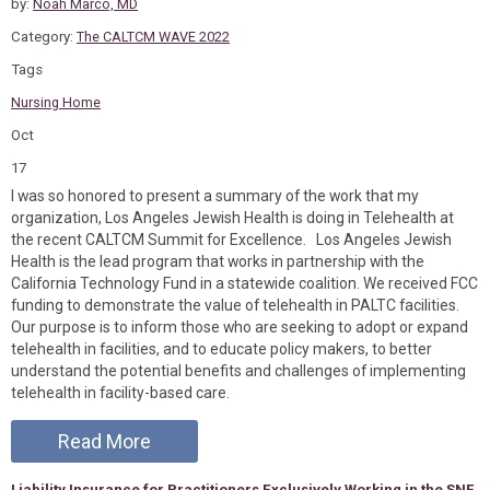
by:
Noah Marco, MD
Category:
The CALTCM WAVE 2022
Tags
Nursing Home
Oct
17
I was so honored to present a summary of the work that my
organization, Los Angeles Jewish Health is doing in Telehealth at
the recent CALTCM Summit for Excellence. Los Angeles Jewish
Health is the lead program that works in partnership with the
California Technology Fund in a statewide coalition. We received FCC
funding to demonstrate the value of telehealth in PALTC facilities.
Our purpose is to inform those who are seeking to adopt or expand
telehealth in facilities, and to educate policy makers, to better
understand the potential benefits and challenges of implementing
telehealth in facility-based care.
Read More
Liability Insurance for Practitioners Exclusively Working in the SNF