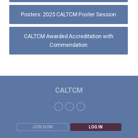
Posters: 2025 CALTCM Poster Session
CALTCM Awarded Accreditation with
Commendation
CALTCM
JOIN NOW
LOG IN