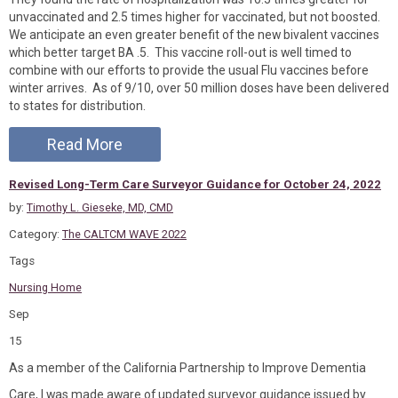
unvaccinated and 2.5 times higher for vaccinated, but not boosted.
We anticipate an even greater benefit of the new bivalent vaccines
which better target BA .5. This vaccine roll-out is well timed to
combine with our efforts to provide the usual Flu vaccines before
winter arrives. As of 9/10, over 50 million doses have been delivered
to states for distribution.
Read More
Revised Long-Term Care Surveyor Guidance for October 24, 2022
by:
Timothy L. Gieseke, MD, CMD
Category:
The CALTCM WAVE 2022
Tags
Nursing Home
Sep
15
As a member of the California Partnership to Improve Dementia
Care, I was made aware of updated surveyor guidance issued by