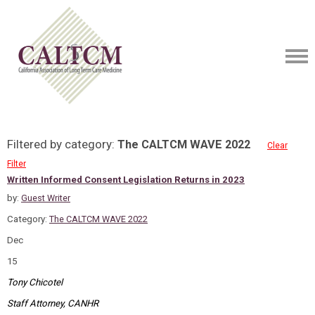
Filtered by category:
The CALTCM WAVE 2022
Clear
Filter
Written Informed Consent Legislation Returns in 2023
by:
Guest Writer
Category:
The CALTCM WAVE 2022
Dec
15
Tony Chicotel
Staff Attorney, CANHR