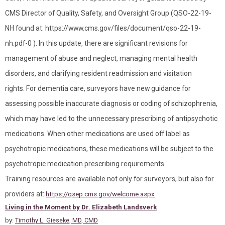
CMS Director of Quality, Safety, and Oversight Group (QSO-22-19-
NH found at: https://www.cms.gov/files/document/qso-22-19-
nh.pdf-0 ). In this update, there are significant revisions for
management of abuse and neglect, managing mental health
disorders, and clarifying resident readmission and visitation
rights. For dementia care, surveyors have new guidance for
assessing possible inaccurate diagnosis or coding of schizophrenia,
which may have led to the unnecessary prescribing of antipsychotic
medications. When other medications are used off label as
psychotropic medications, these medications will be subject to the
psychotropic medication prescribing requirements.
Training resources are available not only for surveyors, but also for
providers at:
https://qsep.cms.gov/welcome.aspx
Living in the Moment by Dr. Elizabeth Landsverk
by:
Timothy L. Gieseke, MD, CMD