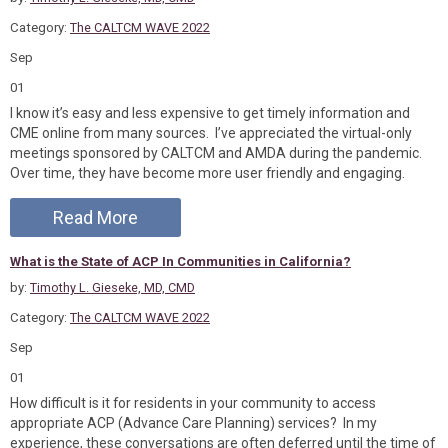
Category:
The CALTCM WAVE 2022
Sep
01
I know it’s easy and less expensive to get timely information and
CME online from many sources. I’ve appreciated the virtual-only
meetings sponsored by CALTCM and AMDA during the pandemic.
Over time, they have become more user friendly and engaging.
Read More
What is the State of ACP In Communities in California?
by:
Timothy L. Gieseke, MD, CMD
Category:
The CALTCM WAVE 2022
Sep
01
How difficult is it for residents in your community to access
appropriate ACP (Advance Care Planning) services? In my
experience, these conversations are often deferred until the time of