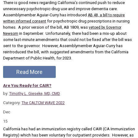
There is good news regarding California's continued push to reduce
unnecessary psychotropic drug use and improve dementia care.
Assemblymember Aguiar-Curry has introduced
AB 48, a bill to require
for psychotropic drug prescriptions in nursing
written informed consent
homes. A prior version of the bill, AB 1809, was
vetoed by Governor
in September. Unfortunately, there had been a mix-up about
Newsom
some last-minute amendments that could not be fixed after the bill was
sent to the governor. However, Assemblymember Aguiar-Curry has
reintroduced the bill, with suggested amendments from the California
Department of Public Health, for 2023.
Read More
Are You Ready for CAIR?
by:
Timothy L. Gieseke, MD, CMD
Category:
The CALTCM WAVE 2022
Dec
15
California has had an immunization registry called CAIR (CA Immunization
Registry) which has been voluntary for outpatient providers. However, as