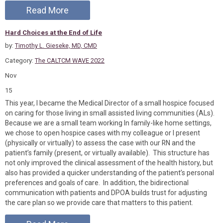
Read More
Hard Choices at the End of Life
by:
Timothy L. Gieseke, MD, CMD
Category:
The CALTCM WAVE 2022
Nov
15
This year, I became the Medical Director of a small hospice focused
on caring for those living in small assisted living communities (ALs).
Because we are a small team working In family-like home settings,
we chose to open hospice cases with my colleague or I present
(physically or virtually) to assess the case with our RN and the
patient’s family (present, or virtually available). This structure has
not only improved the clinical assessment of the health history, but
also has provided a quicker understanding of the patient’s personal
preferences and goals of care. In addition, the bidirectional
communication with patients and DPOA builds trust for adjusting
the care plan so we provide care that matters to this patient.