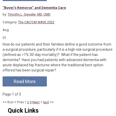
“Buyer’s Remorse” and Dementia Care
by:
Timothy L. Gieseke, MD, CMD
Category:
The CALTCM WAVE 2022
Aug
01
How do our patients and their families define a good outcome from
a surgical procedure, particularly if it is a high risk surgical procedure
(defined as >1% 30-day mortality)? What if the patient has
dementia? Have you had patients with advanced dementia with
acute displaced hip fractures where the traditional best option
offered has been surgical repair?
Read More
Page 1 of 3
<<
<
>
>>
first
Prev
1
2
3
Next
last
Quick Links