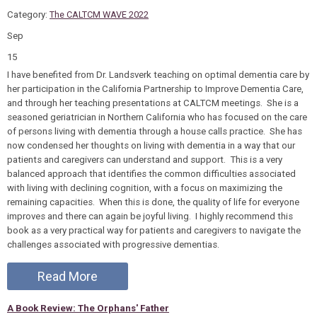
Category:
The CALTCM WAVE 2022
Sep
15
I have benefited from Dr. Landsverk teaching on optimal dementia care by
her participation in the California Partnership to Improve Dementia Care,
and through her teaching presentations at CALTCM meetings. She is a
seasoned geriatrician in Northern California who has focused on the care
of persons living with dementia through a house calls practice. She has
now condensed her thoughts on living with dementia in a way that our
patients and caregivers can understand and support. This is a very
balanced approach that identifies the common difficulties associated
with living with declining cognition, with a focus on maximizing the
remaining capacities. When this is done, the quality of life for everyone
improves and there can again be joyful living. I highly recommend this
book as a very practical way for patients and caregivers to navigate the
challenges associated with progressive dementias.
Read More
A Book Review: The Orphans' Father