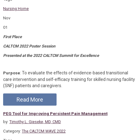
Nursing Home
Nov
01
First Place
CALTCM 2022 Poster Session
Presented at the 2022 CALTCM Summit for Excellence
: To evaluate the effects of evidence-based transitional
Purpose
care intervention and self-efficacy training for skilled nursing facility
(SNF) patients and caregivers.
Read More
PEG Tool for Improving Persistent Pain Management
by:
Timothy L. Gieseke, MD, CMD
Category:
The CALTCM WAVE 2022