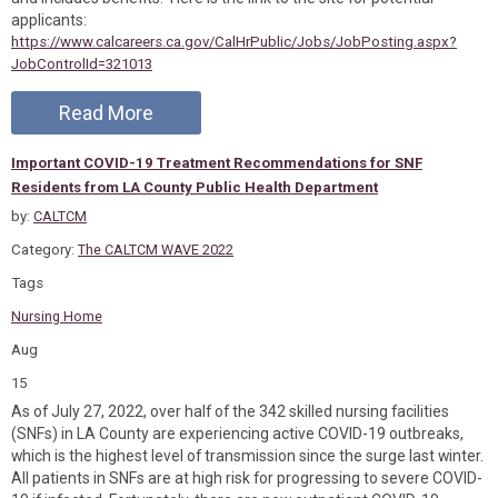
applicants:
https://www.calcareers.ca.gov/CalHrPublic/Jobs/JobPosting.aspx?
JobControlId=321013
Read More
Important COVID-19 Treatment Recommendations for SNF
Residents from LA County Public Health Department
by:
CALTCM
Category:
The CALTCM WAVE 2022
Tags
Nursing Home
Aug
15
As of July 27, 2022, over half of the 342 skilled nursing facilities
(SNFs) in LA County are experiencing active COVID-19 outbreaks,
which is the highest level of transmission since the surge last winter.
All patients in SNFs are at high risk for progressing to severe COVID-