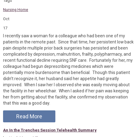
Tags
Nursing Home
Oct
17
I recently saw a woman for a colleague who had been one of my
patients in the remote past. Since that time, her persistent low back
pain despite multiple prior back surgeries has persisted and been
complicated by depression, malnutrition, frailty, polypharmacy, and
recent functional decline requiring SNF care. Fortunately for her, my
colleague had begun deprescribing medicines which were
potentially more burdensome than beneficial. Though this patient
didn’t recognize it, her husband said her appetite had greatly
improved. When I saw her I observed she was easily moving about
the facility in her wheelchair. When I asked if her pain was keeping
her from getting about the facility, she confirmed my observation
that this was a good day.
Read More
An In the Trenches Session Telehealth Summary