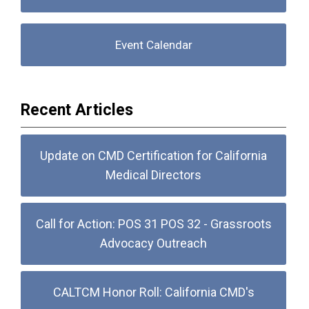
Event Calendar
Recent Articles
Update on CMD Certification for California
Medical Directors
Call for Action: POS 31 POS 32 - Grassroots
Advocacy Outreach
CALTCM Honor Roll: California CMD's