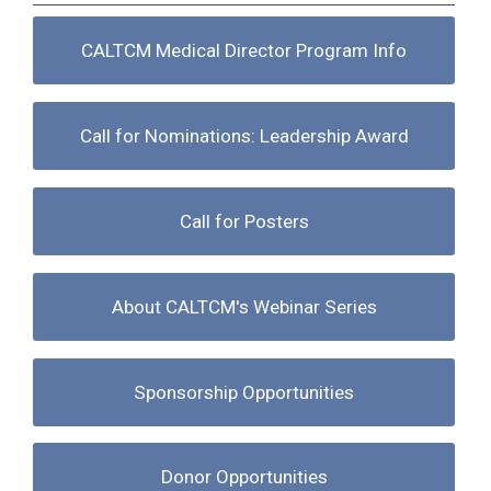
CALTCM Medical Director Program Info
Call for Nominations: Leadership Award
Call for Posters
About CALTCM's Webinar Series
Sponsorship Opportunities
Donor Opportunities