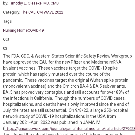
by:
Timothy L. Gieseke, MD, CMD
Category:
The CALTCM WAVE 2022
Tags
Nursing Home
COVID-19
Oct
03
The FDA, CDC, & Western States Scientific Safety Review Workgroup
have approved the EAU for the new Pfizer and Moderna mRNA
bivalent vaccines. These vaccines target the COVID-19 spike
protein, which has rapidly mutated over the course of the
pandemic. These vaccines target the original Wuhan spike protein
(monovalent vaccines) and the Omicron BA.4 & BA.5 subvariants.
BA .5 has proved very contagious and still accounts for over 88% of
the infections in California. Though the numbers of COVID cases,
hospitalizations, and deaths have slowly improved since the end of
July, the rates are still substantial. On 9/8/22, a large 250-hospital
network study of COVID-19 hospitalizations in the USA from
January 2021-April 2022 was published in JAMA IM
(
https://jamanetwork.com/journals/jamainternalmedicine/fullarticle/27962
They found the rate of hospitalization was 10.5 times greater for