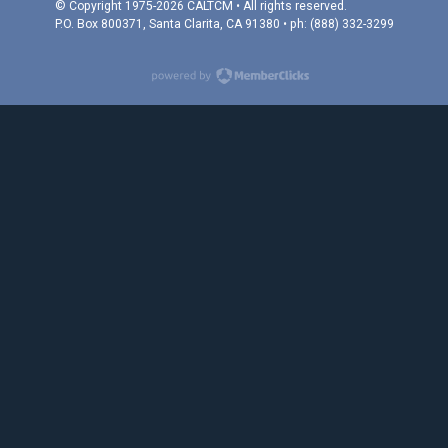
© Copyright 1975-2026 CALTCM • All rights reserved.
P.O. Box 800371, Santa Clarita, CA 91380 • ph: (888) 332-3299