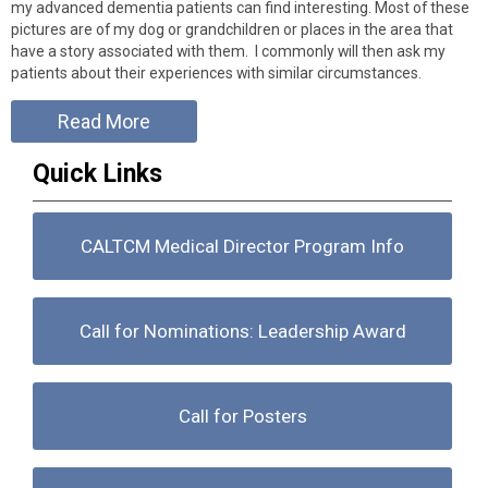
my advanced dementia patients can find interesting. Most of these
pictures are of my dog or grandchildren or places in the area that
have a story associated with them. I commonly will then ask my
patients about their experiences with similar circumstances.
Read More
Quick Links
CALTCM Medical Director Program Info
Call for Nominations: Leadership Award
Call for Posters