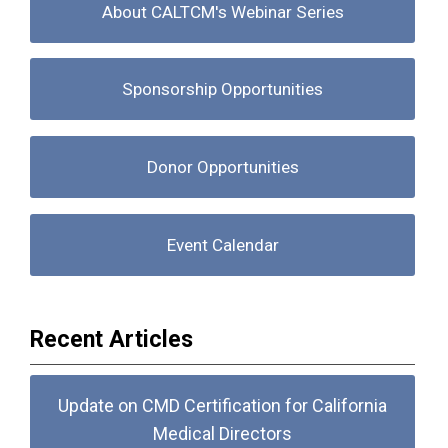
About CALTCM's Webinar Series
Sponsorship Opportunities
Donor Opportunities
Event Calendar
Recent Articles
Update on CMD Certification for California
Medical Directors