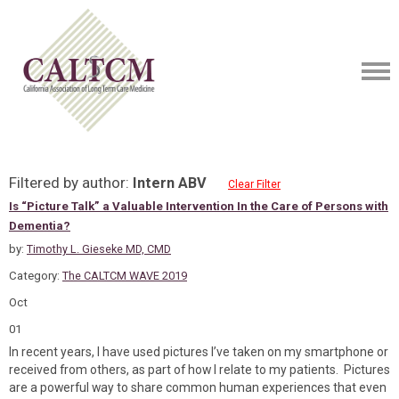
Filtered by author:
Intern ABV
Clear Filter
Is “Picture Talk” a Valuable Intervention In the Care of Persons with
Dementia?
by:
Timothy L. Gieseke MD, CMD
Category:
The CALTCM WAVE 2019
Oct
01
In recent years, I have used pictures I’ve taken on my smartphone or
received from others, as part of how I relate to my patients. Pictures
are a powerful way to share common human experiences that even