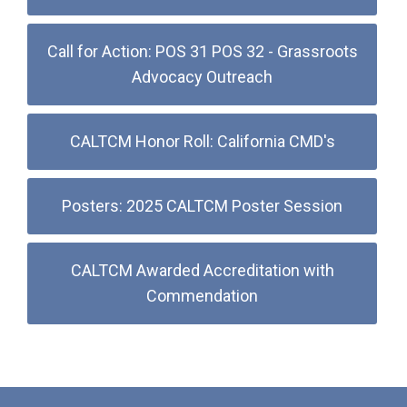
Call for Action: POS 31 POS 32 - Grassroots
Advocacy Outreach
CALTCM Honor Roll: California CMD's
Posters: 2025 CALTCM Poster Session
CALTCM Awarded Accreditation with
Commendation