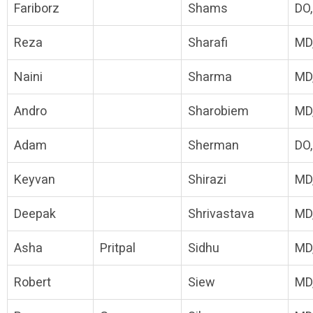
Fariborz
Shams
DO
Reza
Sharafi
MD
Naini
Sharma
MD
Andro
Sharobiem
MD
Adam
Sherman
DO
Keyvan
Shirazi
MD
Deepak
Shrivastava
MD
Asha
Pritpal
Sidhu
MD
Robert
Siew
MD