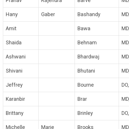
Pranav
Rajendra
Barve
MD
Hany
Gaber
Bashandy
MD
Amit
Bawa
MD
Shaida
Behnam
MD
Ashwani
Bhardwaj
MD
Shivani
Bhutani
MD
Jeffrey
Bourne
DO
Karanbir
Brar
MD
Brittany
Brinley
DO
Michelle
Marie
Brooks
MD