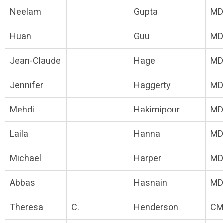
Neelam
Gupta
MD
Huan
Guu
MD
Jean-Claude
Hage
MD
Jennifer
Haggerty
MD
Mehdi
Hakimipour
MD
Laila
Hanna
MD
Michael
Harper
MD
Abbas
Hasnain
MD
Theresa
C.
Henderson
CM