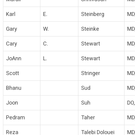
Karl
E.
Steinberg
MD
Gary
W.
Steinke
MD
Cary
C.
Stewart
MD
JoAnn
L.
Stewart
MD
Scott
Stringer
MD
Bhanu
Sud
MD
Joon
Suh
DO
Pedram
Taher
MD
Reza
Talebi Dolouei
MD