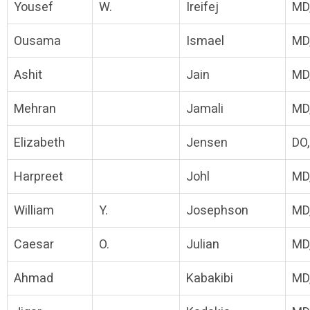
Yousef
W.
Ireifej
MD
Ousama
Ismael
MD
Ashit
Jain
MD
Mehran
Jamali
MD
Elizabeth
Jensen
DO
Harpreet
Johl
MD
William
Y.
Josephson
MD
Caesar
O.
Julian
MD
Ahmad
Kabakibi
MD