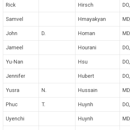
Rick
Hirsch
DO
Samvel
Hmayakyan
MD
John
D.
Homan
MD
Jameel
Hourani
DO
Yu-Nan
Hsu
DO
Jennifer
Hubert
DO
Yusra
N.
Hussain
MD
Phuc
T.
Huynh
DO
Uyenchi
Huynh
MD