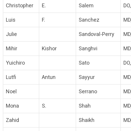
Christopher
E.
Salem
DO
Luis
F.
Sanchez
MD
Julie
Sandoval-Perry
MD
Mihir
Kishor
Sanghvi
MD
Yuichiro
Sato
DO
Lutfi
Antun
Sayyur
MD
Noel
Serrano
MD
Mona
S.
Shah
MD
Zahid
Shaikh
MD