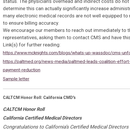
status. The physician’s overhead and indirect costs do no
determine this can actually significantly increase administ
many electronic medical records are not well equipped to 
to ensure billing accuracy.
We encourage our members to reach out immediately to t
representatives, asking them to contact CMS and have this
Link(s) for further reading:
https://www.mcknights.com/blogs/whats-up-wassdoc/cms-unfo
https://paltmed.org/news-media/paltmed-leads-coalition-effort
payment-reduction
Sample letter
CALTCM Honor Roll: California CMD's
CALTCM Honor Roll
California Certified Medical Directors
Congratulations to California’s Certified Medical Directors 