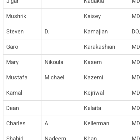
Jigar
Kadakia
MD
Mushrik
Kaisey
MD
Steven
D.
Kamajian
DO
Garo
Karakashian
MD
Mary
Nikoula
Kasem
MD
Mustafa
Michael
Kazemi
MD
Kamal
Kejriwal
MD
Dean
Kelaita
MD
Charles
A.
Kellerman
MD
Shahid
Nadeem
Khan
MD