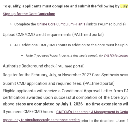
To qualify, applicants must complete and submit the following by
July
Sign-up for the Core Curriculum
Complete the
(link to PALTmed bundle)
Online Core Curriculum - Part 1
Upload CME/CMD credit requirements (PALTmed portal)
ALL
additional CME/CMD hours
in addition to the core must be upl
Note if you need hours in June, a few seats remain for
CALTCM's Leadersh
Authorize Background check
(PALTmed portal)
Register for the February, July, or November 2027 Core Synthesis ses
Submit CMD application and required fees.
(PALTmed portal)
Eligible applicants will receive a Conditional Approval Letter from 
certification awarded upon successful completion of the Core Sy
above
steps are completed by July 1, 2026 - no time extensions wil
If you need CME/CMD hours -
CALTCM's Leadership & Management in Geriatr
opportunity to simultaneously earn those credits
June 1
prior to the deadline.