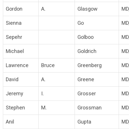
Gordon
A.
Glasgow
MD
Sienna
Go
MD
Sepehr
Golboo
MD
Michael
Goldrich
MD
Lawrence
Bruce
Greenberg
MD
David
A.
Greene
MD
Jeremy
I.
Grosser
MD
Stephen
M.
Grossman
MD
Anil
Gupta
MD