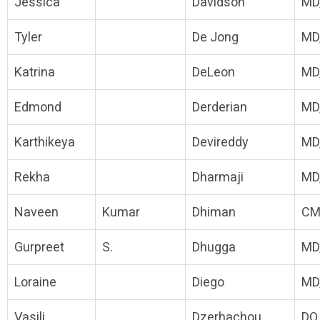
Jessica
Davidson
MD
Tyler
De Jong
MD
Katrina
DeLeon
MD
Edmond
Derderian
MD
Karthikeya
Devireddy
MD
Rekha
Dharmaji
MD
Naveen
Kumar
Dhiman
CM
Gurpreet
S.
Dhugga
MD
Loraine
Diego
MD
Vasili
Dzerhachou
DO