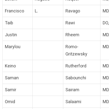
Francisco
L.
Ravago
MD
Taib
Rawi
DO
Justin
Rheem
MD
Marylou
Romo-
MD
Gritzewsky
Keino
Rutherford
MD
Saman
Sabounchi
MD
Samir
Sairam
MD
Omid
Salaami
MD