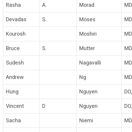
Rasha
A.
Morad
MD
Devadas
S.
Moses
MD,
Kourosh
Moshiri
MD
Bruce
S.
Mutter
MD
Sudesh
Nagavalli
MD
Andrew
Ng
MD
Hung
Nguyen
DO
Vincent
D
Nguyen
DO
Sacha
Niemi
MD