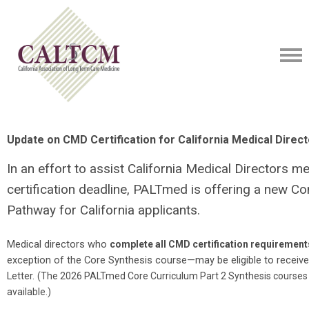
Update on CMD Certification for California Medical Direc
In an effort to assist California Medical Directors m
certification deadline, PALTmed is offering a new Co
Pathway for California applicants.
Medical directors who
complete all CMD certification requirements
exception of the Core Synthesis course—may be eligible to receive
Letter.
(
The 2026 PALTmed Core Curriculum Part 2 Synthesis courses are
available.)