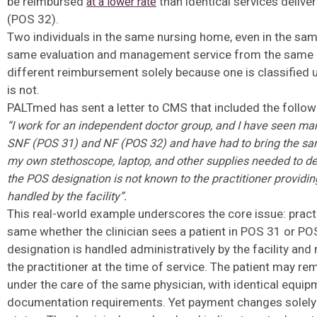
be reimbursed
than identical services delive
at a lower rate
(POS 32).
Two individuals in the same nursing home, even in the sam
same evaluation and management service from the same c
different reimbursement solely because one is classified 
is not.
PALTmed has sent a letter to CMS that included the follow
“I work for an independent doctor group, and I have seen man
SNF
(POS 31) and NF (POS 32) and have had to bring the s
my own
stethoscope, laptop, and other supplies needed to de
the POS
designation is not known to the practitioner providing
handled by the
facility”.
This real-world example underscores the core issue: prac
same whether the clinician sees a patient in POS 31 or PO
designation is handled administratively by the facility an
the practitioner at the time of service. The patient may re
under the care of the same physician, with identical equip
documentation requirements. Yet payment changes solely 