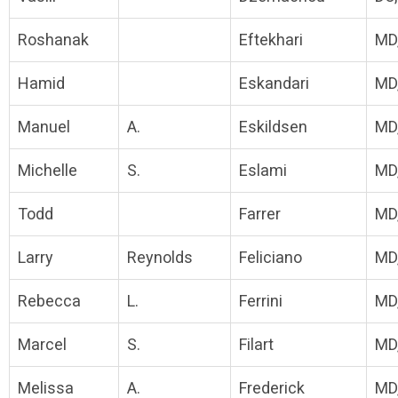
Roshanak
Eftekhari
MD
Hamid
Eskandari
MD
Manuel
A.
Eskildsen
MD
Michelle
S.
Eslami
MD
Todd
Farrer
MD
Larry
Reynolds
Feliciano
MD
Rebecca
L.
Ferrini
MD
Marcel
S.
Filart
MD
Melissa
A.
Frederick
MD