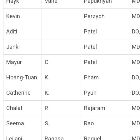
Hayk
Vahe
Papukhyan
MD
Kevin
Parzych
MD
Aditi
Patel
DO
Janki
Patel
MD
Mayur
C.
Patel
MD
Hoang-Tuan
K.
Pham
DO
Catherine
K.
Pyun
DO
Chalat
P.
Rajaram
MD
Seema
S.
Rao
MD
Leilani
Ragasa
Raquel
MD