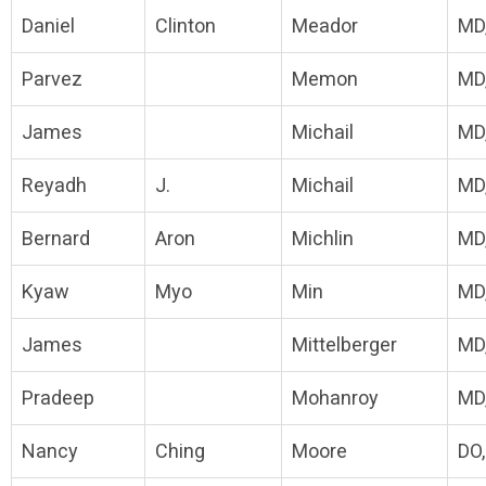
Daniel
Clinton
Meador
MD
Parvez
Memon
MD
James
Michail
MD
Reyadh
J.
Michail
MD
Bernard
Aron
Michlin
MD
Kyaw
Myo
Min
MD
James
Mittelberger
MD
Pradeep
Mohanroy
MD
Nancy
Ching
Moore
DO