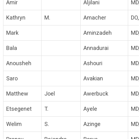
Amir
Aljilani
MD
Kathryn
M.
Amacher
DO
Mark
Aminzadeh
MD
Bala
Annadurai
MD
Anousheh
Ashouri
MD
Saro
Avakian
MD
Matthew
Joel
Awerbuck
MD
Etsegenet
T.
Ayele
MD
Welim
S.
Azinge
MD