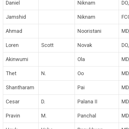
Daniel
Niknam
DO
Jamshid
Niknam
FC
Ahmad
Nooristani
MD
Loren
Scott
Novak
DO
Akinwumi
Ola
MD
Thet
N.
Oo
MD
Shantharam
Pai
MD
Cesar
D.
Palana II
MD
Pravin
M.
Panchal
MD