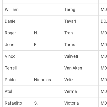
William
Tarng
MD
Daniel
Tavari
DO
Roger
N.
Tran
MD
John
E.
Turns
MD
Vinod
Valiveti
MD
Terrell
Van Aken
MD
Pablo
Nicholas
Veliz
MD
Atul
Verma
MD
Rafaelito
S.
Victoria
MD