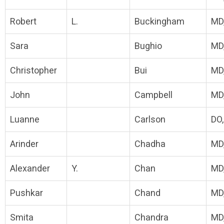
Robert
L.
Buckingham
MD
Sara
Bughio
MD
Christopher
Bui
MD
John
Campbell
MD
Luanne
Carlson
DO
Arinder
Chadha
MD
Alexander
Y.
Chan
MD
Pushkar
Chand
MD
Smita
Chandra
MD