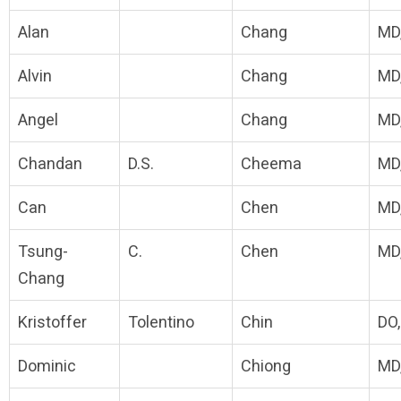
Alan
Chang
MD
Alvin
Chang
MD
Angel
Chang
MD
Chandan
D.S.
Cheema
MD
Can
Chen
MD
Tsung-
C.
Chen
MD
Chang
Kristoffer
Tolentino
Chin
DO
Dominic
Chiong
MD