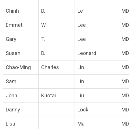
Chinh
D.
Le
MD
Emmet
W.
Lee
MD
Gary
T.
Lee
MD
Susan
D.
Leonard
MD
Chao-Ming
Charles
Lin
MD
Sam
Lin
MD
John
Kuotai
Liu
MD
Danny
Lock
MD
Lisa
Ma
MD