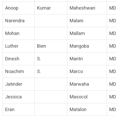
Anoop
Kumar
Maheshwari
MD
Narendra
Malani
MD
Mohan
Mallam
MD
Luther
Bien
Mangoba
MD
Dinesh
S.
Mantri
MD
Noachim
S.
Marco
MD
Jatinder
Marwaha
MD
Jessica
Masocol
MD
Eran
Matalon
MD