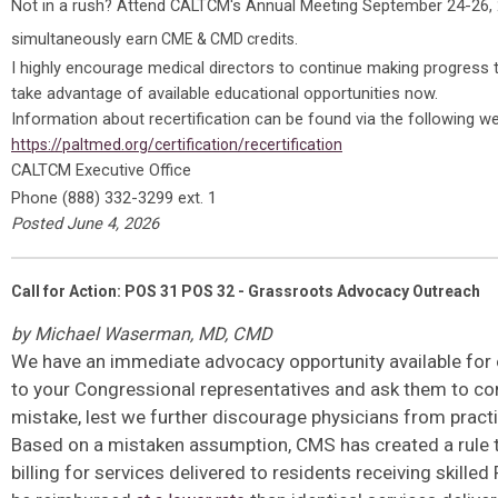
Not in a rush? Attend CALTCM's Annual Meeting September 24-26, 
simultaneously
.
earn CME & CMD credits
I highly encourage medical directors to continue making progress t
take advantage of available educational opportunities now.
Information about recertification can be found via the following w
https://paltmed.org/certification/recertification
CALTCM Executive Office
Phone (888) 332-3299 ext. 1
Posted June 4, 2026
Call for Action: POS 31 POS 32 - Grassroots Advocacy Outreach
by Michael Waserman, MD, CMD
We have an immediate advocacy opportunity available for
to your Congressional representatives and ask them to co
mistake, lest we further discourage physicians from pract
Based on a mistaken assumption, CMS has created a rule th
billing for services delivered to residents receiving skilled