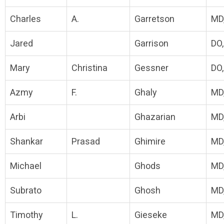
Charles
A.
Garretson
MD
Jared
Garrison
DO
Mary
Christina
Gessner
DO
Azmy
F.
Ghaly
MD
Arbi
Ghazarian
MD
Shankar
Prasad
Ghimire
MD
Michael
Ghods
MD
Subrato
Ghosh
MD
Timothy
L.
Gieseke
MD