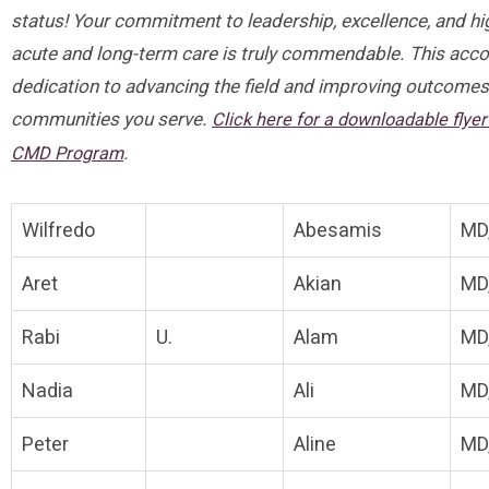
status! Your commitment to leadership, excellence, and hig
acute and long-term care is truly commendable. This acc
dedication to advancing the field and improving outcomes 
communities you serve.
Click here for a downloadable flye
.
CMD Program
Wilfredo
Abesamis
MD
Aret
Akian
MD
Rabi
U.
Alam
MD
Nadia
Ali
MD
Peter
Aline
MD