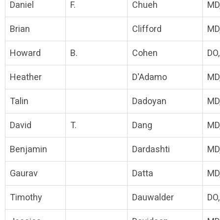
Daniel
F.
Chueh
MD
Brian
Clifford
MD
Howard
B.
Cohen
DO
Heather
D'Adamo
MD
Talin
Dadoyan
MD
David
T.
Dang
MD
Benjamin
Dardashti
MD
Gaurav
Datta
MD
Timothy
Dauwalder
DO