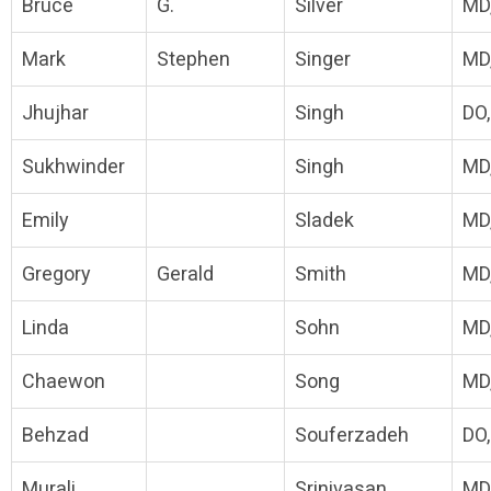
Bruce
G.
Silver
MD
Mark
Stephen
Singer
MD
Jhujhar
Singh
DO
Sukhwinder
Singh
MD
Emily
Sladek
MD
Gregory
Gerald
Smith
MD
Linda
Sohn
MD
Chaewon
Song
MD
Behzad
Souferzadeh
DO
Murali
Srinivasan
MD