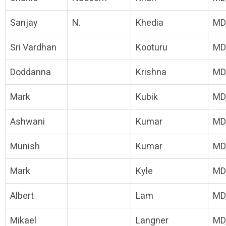
Sanjay
N.
Khedia
MD
Sri Vardhan
Kooturu
MD
Doddanna
Krishna
MD
Mark
Kubik
MD
Ashwani
Kumar
MD
Munish
Kumar
MD
Mark
Kyle
MD
Albert
Lam
MD
Mikael
Langner
MD