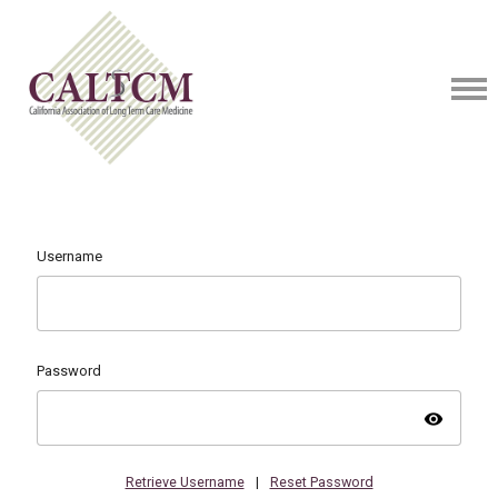
Username
Password
visibility
Retrieve Username
|
Reset Password