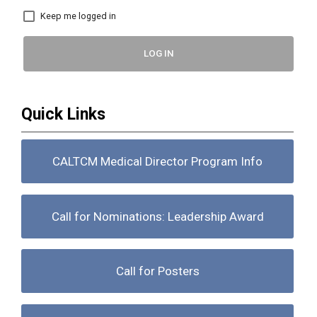
Keep me logged in
LOG IN
Quick Links
CALTCM Medical Director Program Info
Call for Nominations: Leadership Award
Call for Posters