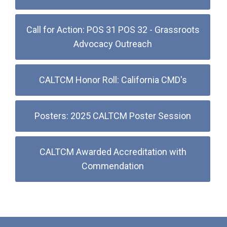
Call for Action: POS 31 POS 32 - Grassroots
Advocacy Outreach
CALTCM Honor Roll: California CMD's
Posters: 2025 CALTCM Poster Session
CALTCM Awarded Accreditation with
Commendation