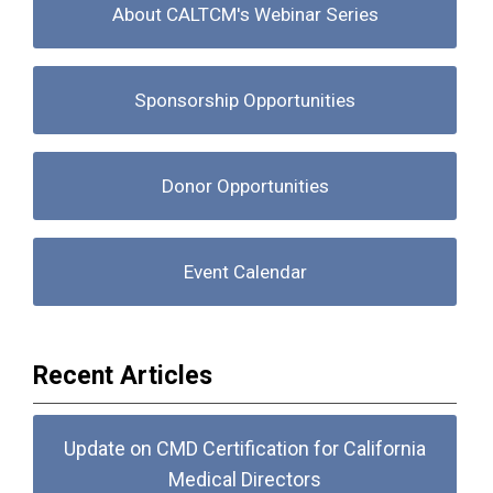
About CALTCM's Webinar Series
Sponsorship Opportunities
Donor Opportunities
Event Calendar
Recent Articles
Update on CMD Certification for California
Medical Directors