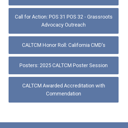
Call for Action: POS 31 POS 32 - Grassroots
Advocacy Outreach
CALTCM Honor Roll: California CMD's
Posters: 2025 CALTCM Poster Session
CALTCM Awarded Accreditation with
Commendation