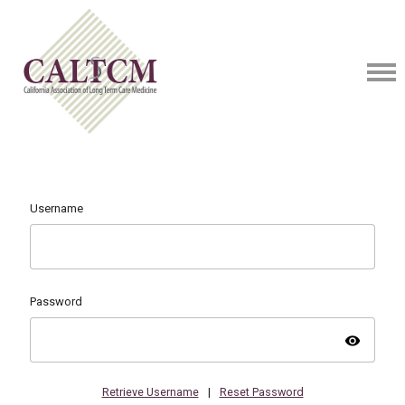
Username
Password
visibility
Retrieve Username
|
Reset Password