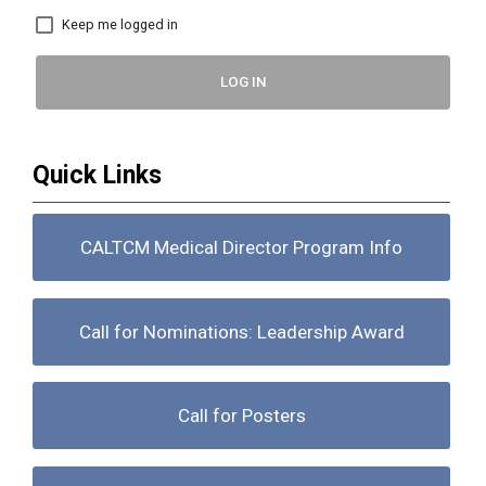
Keep me logged in
LOG IN
Quick Links
CALTCM Medical Director Program Info
Call for Nominations: Leadership Award
Call for Posters