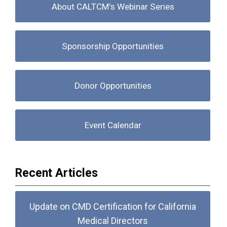
About CALTCM's Webinar Series
Sponsorship Opportunities
Donor Opportunities
Event Calendar
Recent Articles
Update on CMD Certification for California
Medical Directors