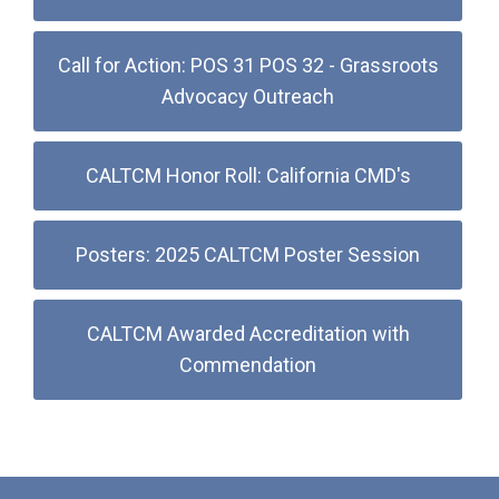
Call for Action: POS 31 POS 32 - Grassroots
Advocacy Outreach
CALTCM Honor Roll: California CMD's
Posters: 2025 CALTCM Poster Session
CALTCM Awarded Accreditation with
Commendation