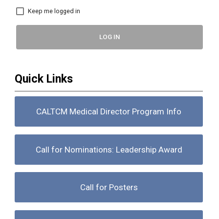
Keep me logged in
LOG IN
Quick Links
CALTCM Medical Director Program Info
Call for Nominations: Leadership Award
Call for Posters