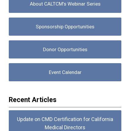
About CALTCM's Webinar Series
Sponsorship Opportunities
Donor Opportunities
Event Calendar
Recent Articles
Update on CMD Certification for California
Medical Directors