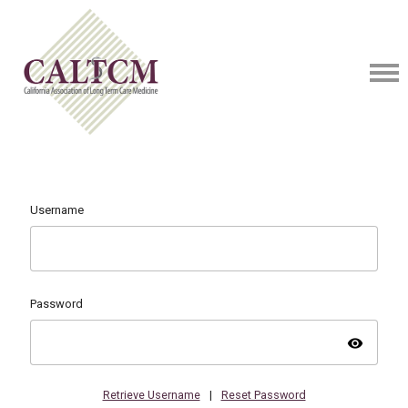
Username
Password
visibility
Retrieve Username
|
Reset Password