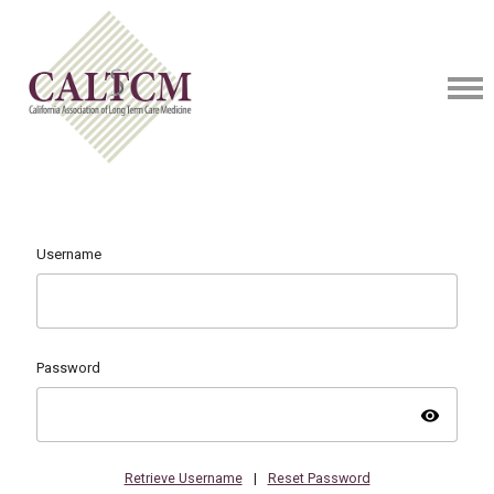
Username
Password
visibility
Retrieve Username
|
Reset Password