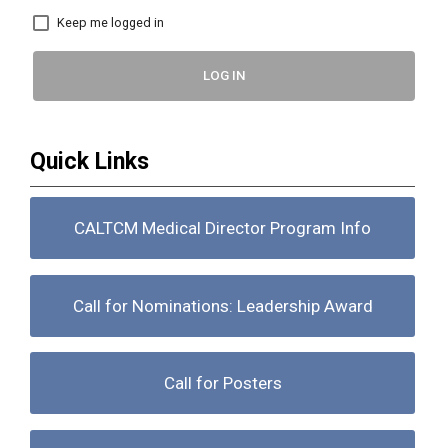
Keep me logged in
LOG IN
Quick Links
CALTCM Medical Director Program Info
Call for Nominations: Leadership Award
Call for Posters