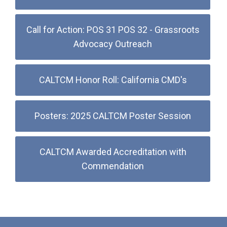
Call for Action: POS 31 POS 32 - Grassroots
Advocacy Outreach
CALTCM Honor Roll: California CMD's
Posters: 2025 CALTCM Poster Session
CALTCM Awarded Accreditation with
Commendation