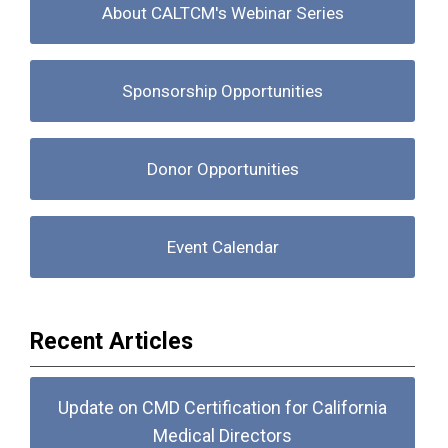
About CALTCM's Webinar Series
Sponsorship Opportunities
Donor Opportunities
Event Calendar
Recent Articles
Update on CMD Certification for California
Medical Directors