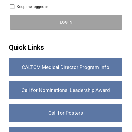
Keep me logged in
LOG IN
Quick Links
CALTCM Medical Director Program Info
Call for Nominations: Leadership Award
Call for Posters