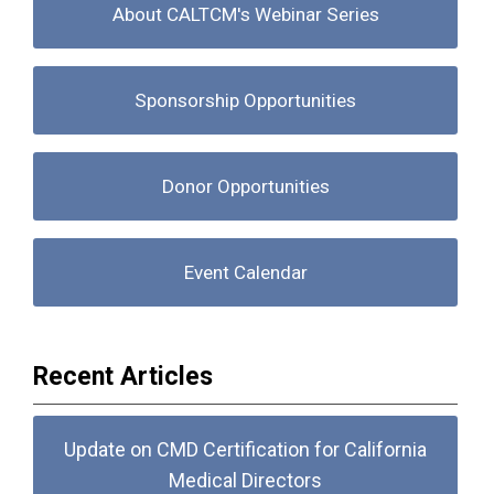
About CALTCM's Webinar Series
Sponsorship Opportunities
Donor Opportunities
Event Calendar
Recent Articles
Update on CMD Certification for California
Medical Directors