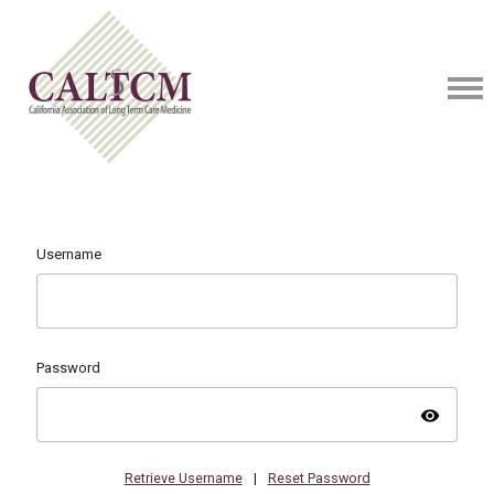
Username
Password
visibility
Retrieve Username
|
Reset Password