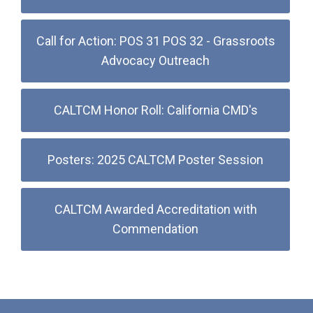
Call for Action: POS 31 POS 32 - Grassroots
Advocacy Outreach
CALTCM Honor Roll: California CMD's
Posters: 2025 CALTCM Poster Session
CALTCM Awarded Accreditation with
Commendation