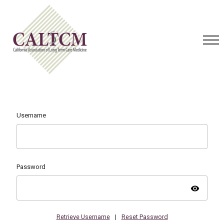
Username
Password
visibility
Retrieve Username
|
Reset Password