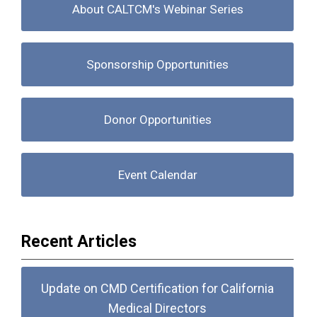
About CALTCM's Webinar Series
Sponsorship Opportunities
Donor Opportunities
Event Calendar
Recent Articles
Update on CMD Certification for California
Medical Directors