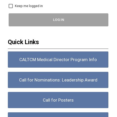
Keep me logged in
LOG IN
Quick Links
CALTCM Medical Director Program Info
Call for Nominations: Leadership Award
Call for Posters