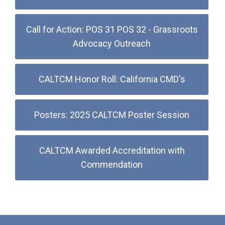
Call for Action: POS 31 POS 32 - Grassroots
Advocacy Outreach
CALTCM Honor Roll: California CMD's
Posters: 2025 CALTCM Poster Session
CALTCM Awarded Accreditation with
Commendation