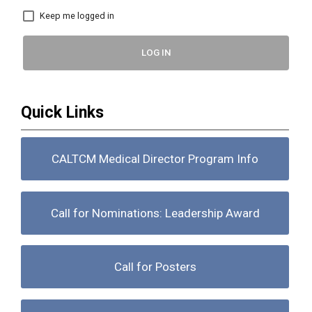
Keep me logged in
LOG IN
Quick Links
CALTCM Medical Director Program Info
Call for Nominations: Leadership Award
Call for Posters