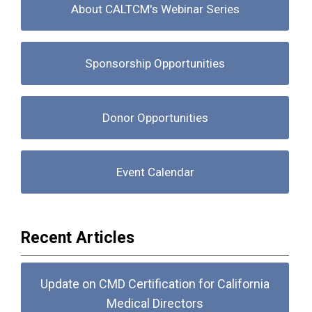
About CALTCM's Webinar Series
Sponsorship Opportunities
Donor Opportunities
Event Calendar
Recent Articles
Update on CMD Certification for California
Medical Directors