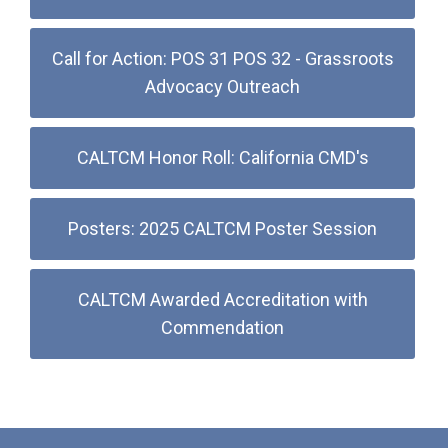
Call for Action: POS 31 POS 32 - Grassroots
Advocacy Outreach
CALTCM Honor Roll: California CMD's
Posters: 2025 CALTCM Poster Session
CALTCM Awarded Accreditation with
Commendation