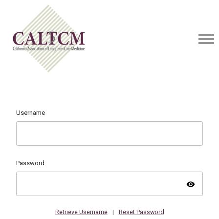
Username
Password
visibility
Retrieve Username
|
Reset Password