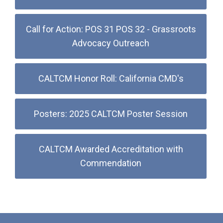
Call for Action: POS 31 POS 32 - Grassroots
Advocacy Outreach
CALTCM Honor Roll: California CMD's
Posters: 2025 CALTCM Poster Session
CALTCM Awarded Accreditation with
Commendation