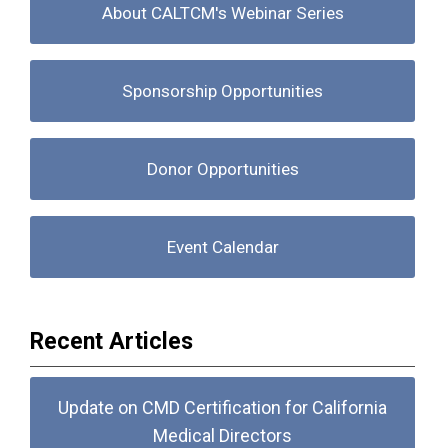
About CALTCM's Webinar Series
Sponsorship Opportunities
Donor Opportunities
Event Calendar
Recent Articles
Update on CMD Certification for California
Medical Directors