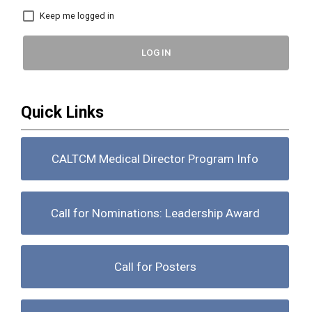
Keep me logged in
LOG IN
Quick Links
CALTCM Medical Director Program Info
Call for Nominations: Leadership Award
Call for Posters