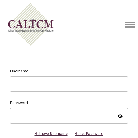
Username
Password
visibility
Retrieve Username
|
Reset Password