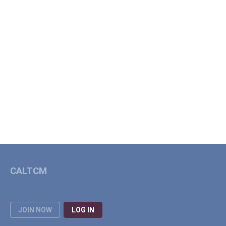
CALTCM
JOIN NOW
LOG IN