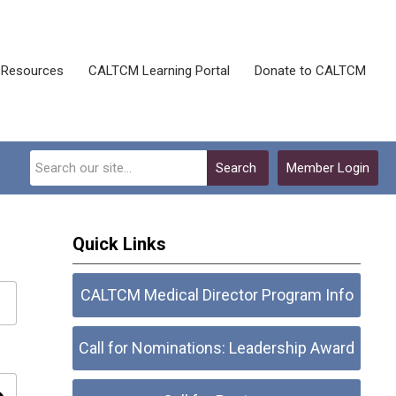
Resources
CALTCM Learning Portal
Donate to CALTCM
Search
Member Login
Quick Links
CALTCM Medical Director Program Info
Call for Nominations: Leadership Award