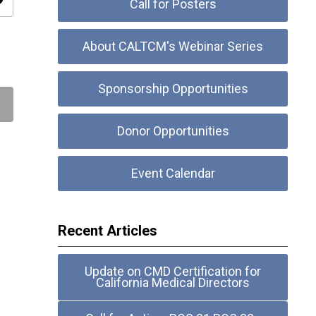
ity
Call for Posters
About CALTCM's Webinar Series
Sponsorship Opportunities
Donor Opportunities
Event Calendar
Recent Articles
Update on CMD Certification for
California Medical Directors