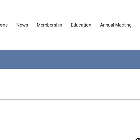
ome
News
Membership
Education
Annual Meeting