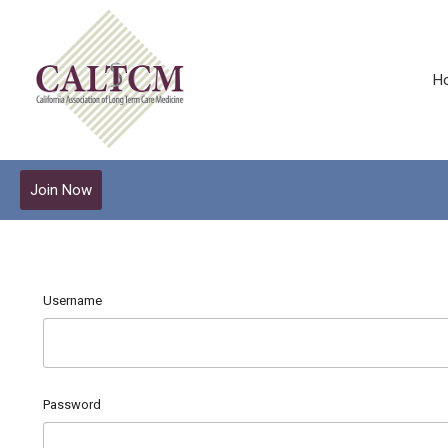
H
Join Now
Username
Password