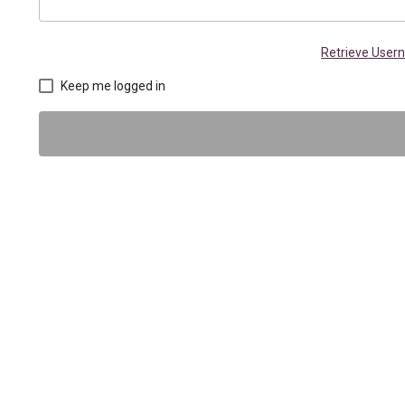
Retrieve Use
Keep me logged in