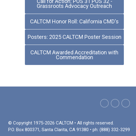
Call for Action: POS 31 POS 32 -
Grassroots Advocacy Outreach
CALTCM Honor Roll: California CMD's
Posters: 2025 CALTCM Poster Session
CALTCM Awarded Accreditation with
Commendation
© Copyright 1975-2026 CALTCM • All rights reserved.
P.O. Box 800371, Santa Clarita, CA 91380 • ph: (888) 332-3299