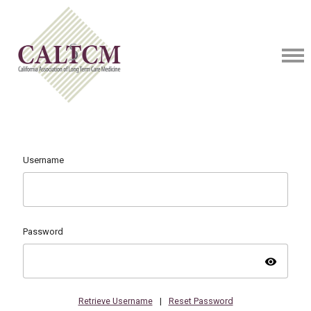
Username
Password
visibility
Retrieve Username
|
Reset Password