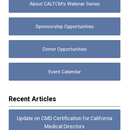
About CALTCM's Webinar Series
Sponsorship Opportunities
Donor Opportunities
Event Calendar
Recent Articles
Update on CMD Certification for California
Medical Directors