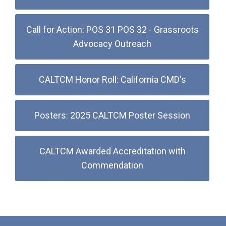
Call for Action: POS 31 POS 32 - Grassroots
Advocacy Outreach
CALTCM Honor Roll: California CMD's
Posters: 2025 CALTCM Poster Session
CALTCM Awarded Accreditation with
Commendation