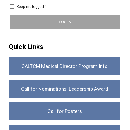
Keep me logged in
LOG IN
Quick Links
CALTCM Medical Director Program Info
Call for Nominations: Leadership Award
Call for Posters