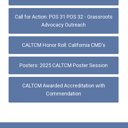
Call for Action: POS 31 POS 32 - Grassroots
Advocacy Outreach
CALTCM Honor Roll: California CMD's
Posters: 2025 CALTCM Poster Session
CALTCM Awarded Accreditation with
Commendation