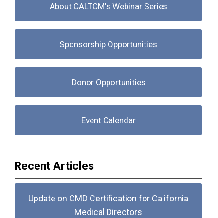
About CALTCM's Webinar Series
Sponsorship Opportunities
Donor Opportunities
Event Calendar
Recent Articles
Update on CMD Certification for California
Medical Directors