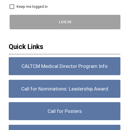
Keep me logged in
LOG IN
Quick Links
CALTCM Medical Director Program Info
Call for Nominations: Leadership Award
Call for Posters