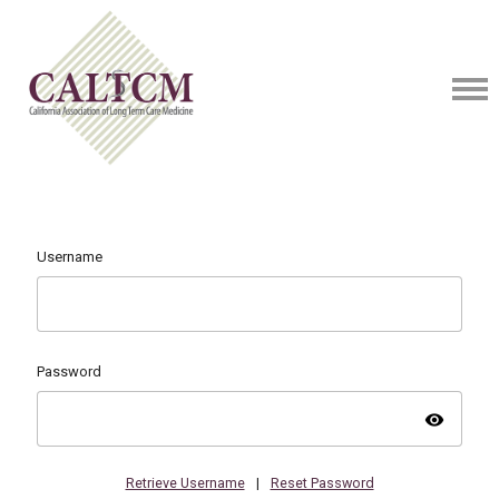
Username
Password
visibility
Retrieve Username
|
Reset Password