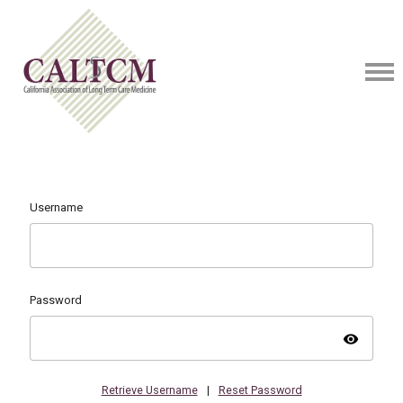
Username
Password
visibility
Retrieve Username
|
Reset Password