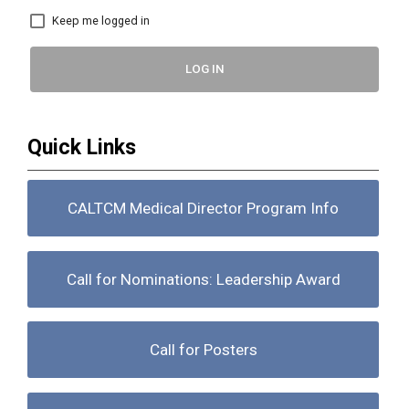
Keep me logged in
LOG IN
Quick Links
CALTCM Medical Director Program Info
Call for Nominations: Leadership Award
Call for Posters