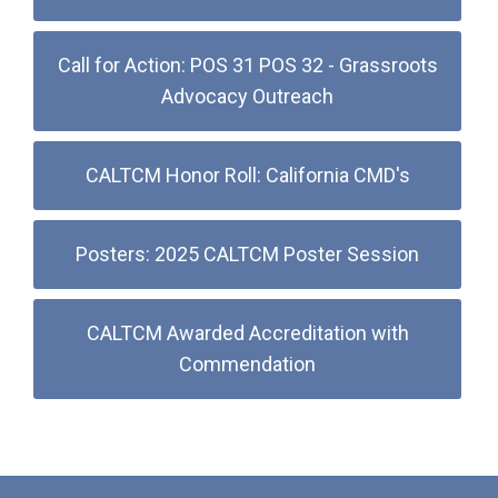
Call for Action: POS 31 POS 32 - Grassroots
Advocacy Outreach
CALTCM Honor Roll: California CMD's
Posters: 2025 CALTCM Poster Session
CALTCM Awarded Accreditation with
Commendation