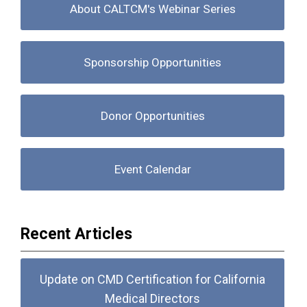
About CALTCM's Webinar Series
Sponsorship Opportunities
Donor Opportunities
Event Calendar
Recent Articles
Update on CMD Certification for California
Medical Directors