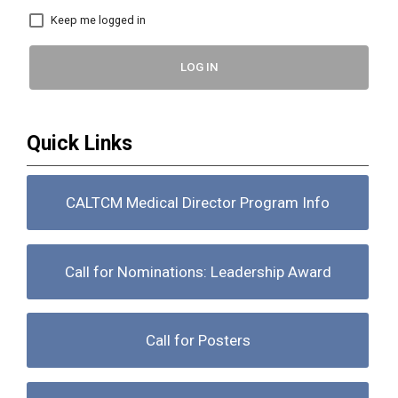
Keep me logged in
LOG IN
Quick Links
CALTCM Medical Director Program Info
Call for Nominations: Leadership Award
Call for Posters