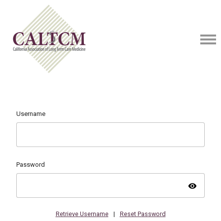
Username
Password
visibility
Retrieve Username
|
Reset Password