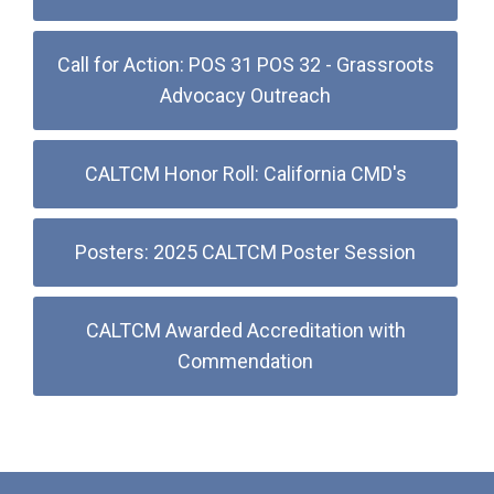
Call for Action: POS 31 POS 32 - Grassroots
Advocacy Outreach
CALTCM Honor Roll: California CMD's
Posters: 2025 CALTCM Poster Session
CALTCM Awarded Accreditation with
Commendation