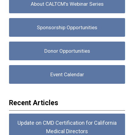
About CALTCM's Webinar Series
Sponsorship Opportunities
Donor Opportunities
Event Calendar
Recent Articles
Update on CMD Certification for California
Medical Directors