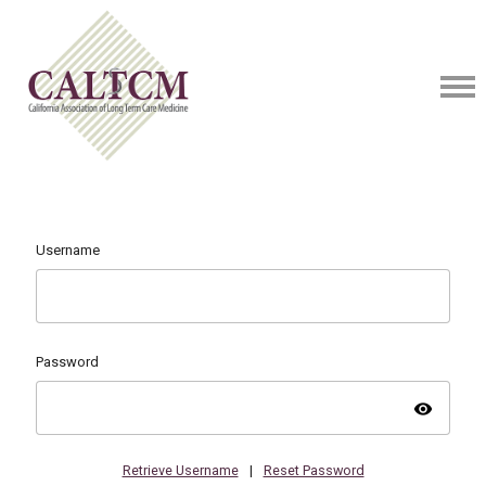
Username
Password
visibility
Retrieve Username
|
Reset Password