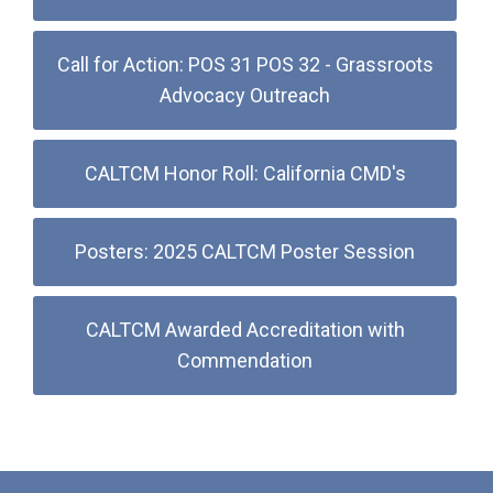
Call for Action: POS 31 POS 32 - Grassroots
Advocacy Outreach
CALTCM Honor Roll: California CMD's
Posters: 2025 CALTCM Poster Session
CALTCM Awarded Accreditation with
Commendation