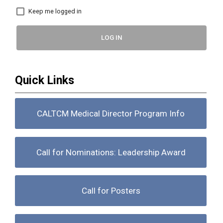
Keep me logged in
LOG IN
Quick Links
CALTCM Medical Director Program Info
Call for Nominations: Leadership Award
Call for Posters