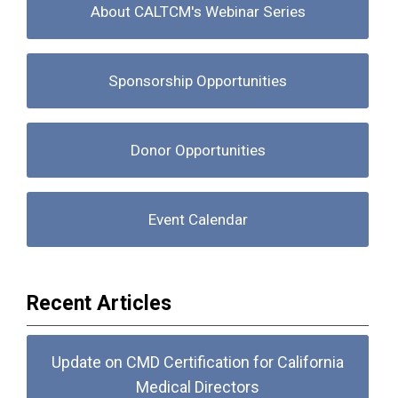
About CALTCM's Webinar Series
Sponsorship Opportunities
Donor Opportunities
Event Calendar
Recent Articles
Update on CMD Certification for California
Medical Directors