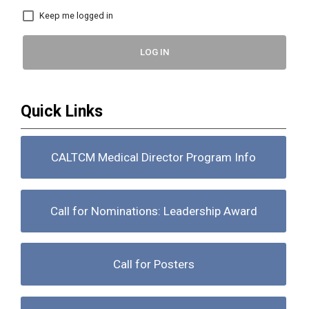
Keep me logged in
LOG IN
Quick Links
CALTCM Medical Director Program Info
Call for Nominations: Leadership Award
Call for Posters