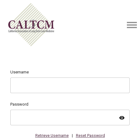
Username
Password
visibility
Retrieve Username
|
Reset Password