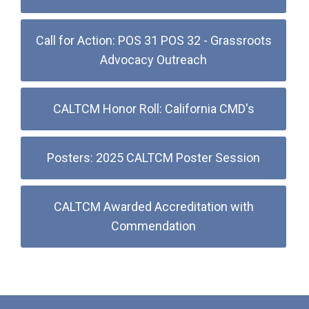
Call for Action: POS 31 POS 32 - Grassroots
Advocacy Outreach
CALTCM Honor Roll: California CMD's
Posters: 2025 CALTCM Poster Session
CALTCM Awarded Accreditation with
Commendation