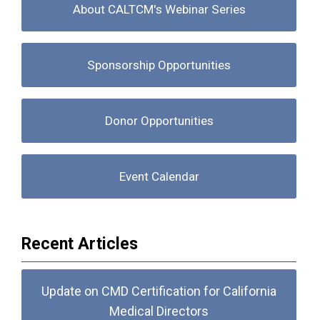
About CALTCM's Webinar Series
Sponsorship Opportunities
Donor Opportunities
Event Calendar
Recent Articles
Update on CMD Certification for California
Medical Directors