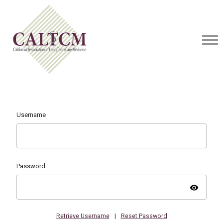
Username
Password
visibility
Retrieve Username
|
Reset Password