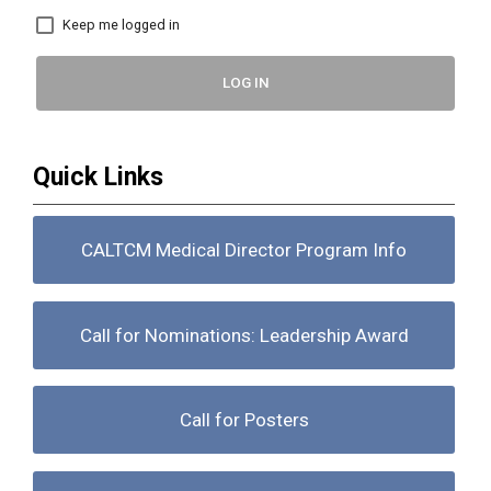
Keep me logged in
LOG IN
Quick Links
CALTCM Medical Director Program Info
Call for Nominations: Leadership Award
Call for Posters