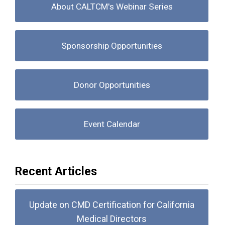
About CALTCM's Webinar Series
Sponsorship Opportunities
Donor Opportunities
Event Calendar
Recent Articles
Update on CMD Certification for California
Medical Directors