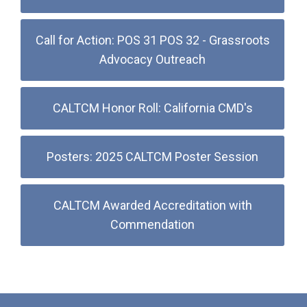
Call for Action: POS 31 POS 32 - Grassroots
Advocacy Outreach
CALTCM Honor Roll: California CMD's
Posters: 2025 CALTCM Poster Session
CALTCM Awarded Accreditation with
Commendation