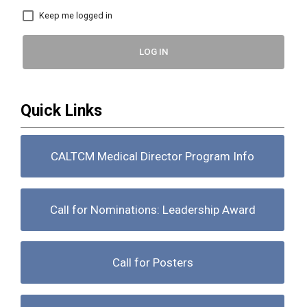
Keep me logged in
LOG IN
Quick Links
CALTCM Medical Director Program Info
Call for Nominations: Leadership Award
Call for Posters