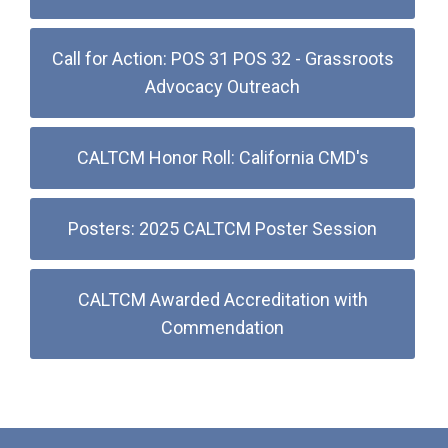
Call for Action: POS 31 POS 32 - Grassroots
Advocacy Outreach
CALTCM Honor Roll: California CMD's
Posters: 2025 CALTCM Poster Session
CALTCM Awarded Accreditation with
Commendation