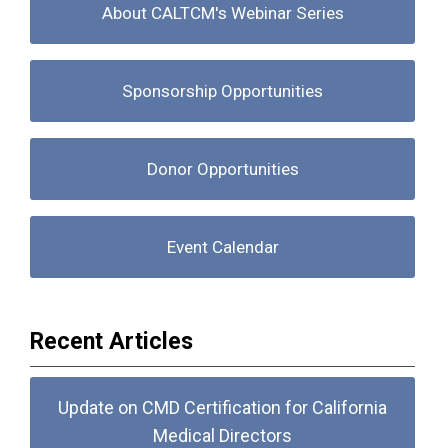
About CALTCM's Webinar Series
Sponsorship Opportunities
Donor Opportunities
Event Calendar
Recent Articles
Update on CMD Certification for California
Medical Directors