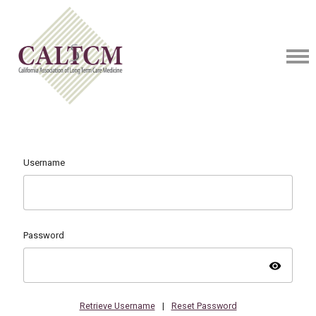
Username
Password
visibility
Retrieve Username
|
Reset Password