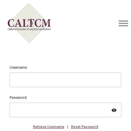
Username
Password
visibility
Retrieve Username
|
Reset Password