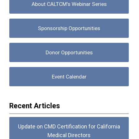
About CALTCM's Webinar Series
Sponsorship Opportunities
Donor Opportunities
Event Calendar
Recent Articles
Update on CMD Certification for California
Medical Directors