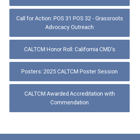
Call for Action: POS 31 POS 32 - Grassroots
Advocacy Outreach
CALTCM Honor Roll: California CMD's
Posters: 2025 CALTCM Poster Session
CALTCM Awarded Accreditation with
Commendation