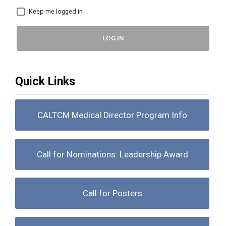
Keep me logged in
LOG IN
Quick Links
CALTCM Medical Director Program Info
Call for Nominations: Leadership Award
Call for Posters