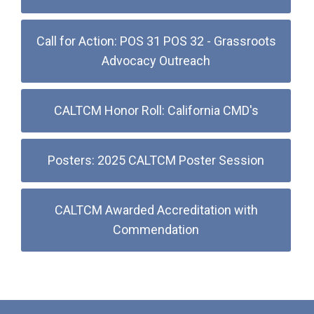
Call for Action: POS 31 POS 32 - Grassroots
Advocacy Outreach
CALTCM Honor Roll: California CMD's
Posters: 2025 CALTCM Poster Session
CALTCM Awarded Accreditation with
Commendation