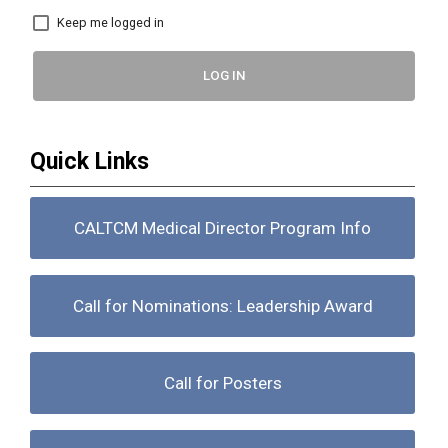
Keep me logged in
LOG IN
Quick Links
CALTCM Medical Director Program Info
Call for Nominations: Leadership Award
Call for Posters