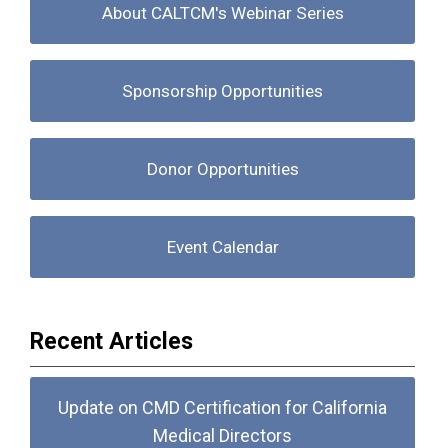
About CALTCM's Webinar Series
Sponsorship Opportunities
Donor Opportunities
Event Calendar
Recent Articles
Update on CMD Certification for California
Medical Directors