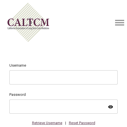
Username
Password
visibility
Retrieve Username
|
Reset Password