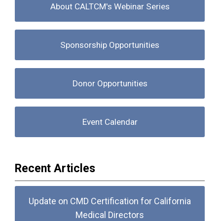
About CALTCM's Webinar Series
Sponsorship Opportunities
Donor Opportunities
Event Calendar
Recent Articles
Update on CMD Certification for California
Medical Directors