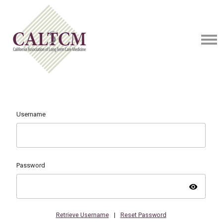
Username
Password
visibility
Retrieve Username
|
Reset Password