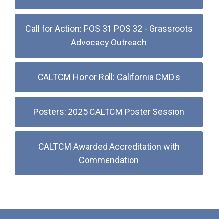
Call for Action: POS 31 POS 32 - Grassroots
Advocacy Outreach
CALTCM Honor Roll: California CMD's
Posters: 2025 CALTCM Poster Session
CALTCM Awarded Accreditation with
Commendation