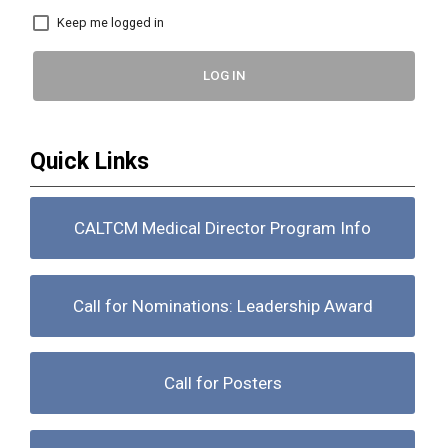
Keep me logged in
LOG IN
Quick Links
CALTCM Medical Director Program Info
Call for Nominations: Leadership Award
Call for Posters