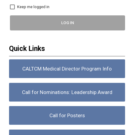
Keep me logged in
LOG IN
Quick Links
CALTCM Medical Director Program Info
Call for Nominations: Leadership Award
Call for Posters