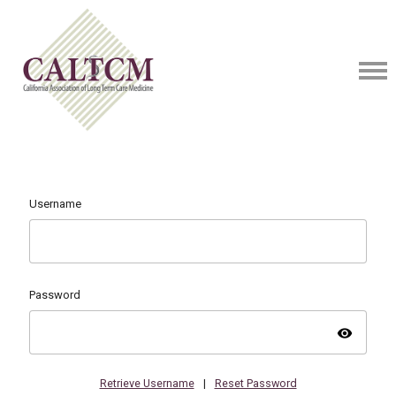
Username
Password
visibility
Retrieve Username
|
Reset Password