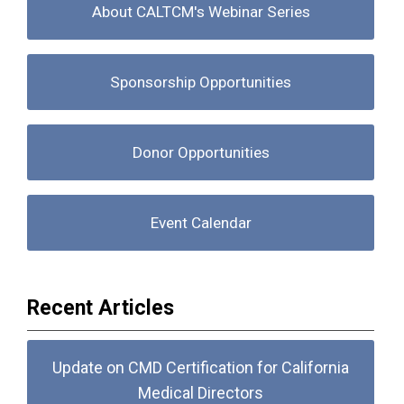
About CALTCM's Webinar Series
Sponsorship Opportunities
Donor Opportunities
Event Calendar
Recent Articles
Update on CMD Certification for California
Medical Directors