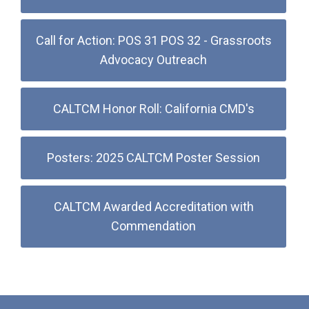
Call for Action: POS 31 POS 32 - Grassroots
Advocacy Outreach
CALTCM Honor Roll: California CMD's
Posters: 2025 CALTCM Poster Session
CALTCM Awarded Accreditation with
Commendation