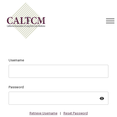
Username
Password
visibility
Retrieve Username
|
Reset Password