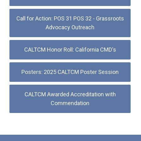
Call for Action: POS 31 POS 32 - Grassroots
Advocacy Outreach
CALTCM Honor Roll: California CMD's
Posters: 2025 CALTCM Poster Session
CALTCM Awarded Accreditation with
Commendation