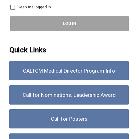
Keep me logged in
LOG IN
Quick Links
CALTCM Medical Director Program Info
Call for Nominations: Leadership Award
Call for Posters