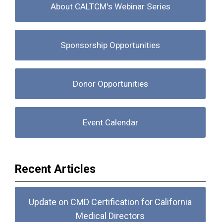
About CALTCM's Webinar Series
Sponsorship Opportunities
Donor Opportunities
Event Calendar
Recent Articles
Update on CMD Certification for California
Medical Directors