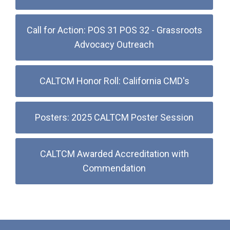
Call for Action: POS 31 POS 32 - Grassroots
Advocacy Outreach
CALTCM Honor Roll: California CMD's
Posters: 2025 CALTCM Poster Session
CALTCM Awarded Accreditation with
Commendation