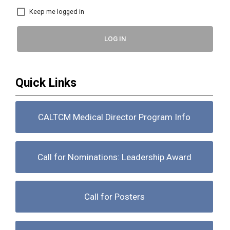
Keep me logged in
LOG IN
Quick Links
CALTCM Medical Director Program Info
Call for Nominations: Leadership Award
Call for Posters