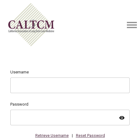
Username
Password
visibility
Retrieve Username
|
Reset Password