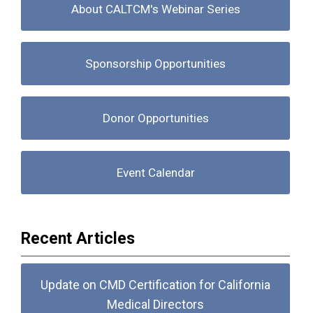
About CALTCM's Webinar Series
Sponsorship Opportunities
Donor Opportunities
Event Calendar
Recent Articles
Update on CMD Certification for California
Medical Directors