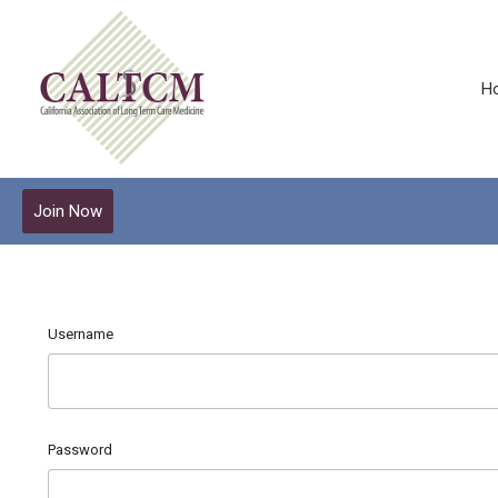
H
Join Now
Username
Password