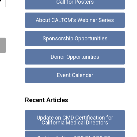
ity
Call for Posters
About CALTCM's Webinar Series
Sponsorship Opportunities
Donor Opportunities
Event Calendar
Recent Articles
Update on CMD Certification for
California Medical Directors