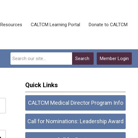
Resources
CALTCM Learning Portal
Donate to CALTCM
Search
Member Login
Quick Links
CALTCM Medical Director Program Info
Call for Nominations: Leadership Award