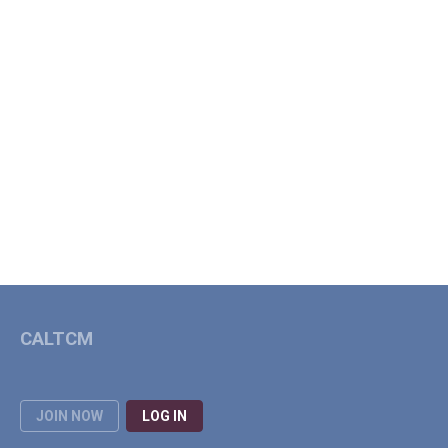
CALTCM
JOIN NOW
LOG IN