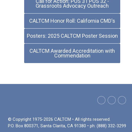
Call for Action: POS 31 POS 32 -
Grassroots Advocacy Outreach
CALTCM Honor Roll: California CMD's
Posters: 2025 CALTCM Poster Session
CALTCM Awarded Accreditation with
Commendation
© Copyright 1975-2026 CALTCM • All rights reserved.
P.O. Box 800371, Santa Clarita, CA 91380 • ph: (888) 332-3299