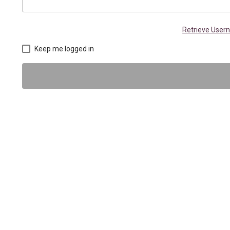
Retrieve Use
Keep me logged in