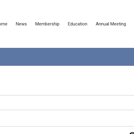
ome
News
Membership
Education
Annual Meeting