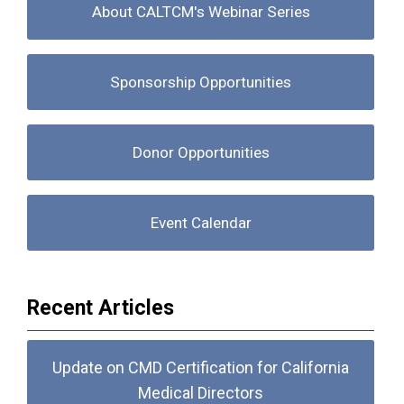
About CALTCM's Webinar Series
Sponsorship Opportunities
Donor Opportunities
Event Calendar
Recent Articles
Update on CMD Certification for California
Medical Directors