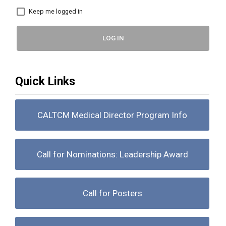
Keep me logged in
LOG IN
Quick Links
CALTCM Medical Director Program Info
Call for Nominations: Leadership Award
Call for Posters