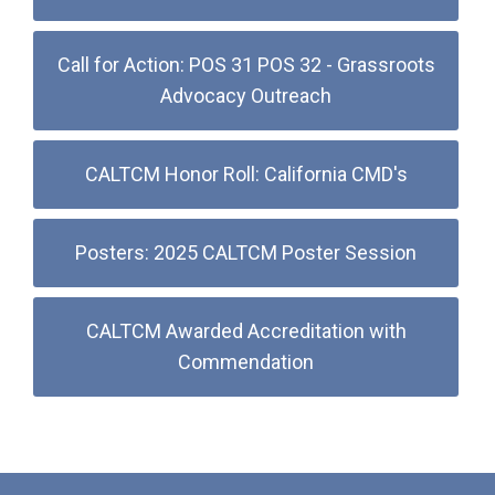
Call for Action: POS 31 POS 32 - Grassroots
Advocacy Outreach
CALTCM Honor Roll: California CMD's
Posters: 2025 CALTCM Poster Session
CALTCM Awarded Accreditation with
Commendation