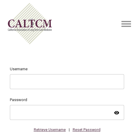
Username
Password
visibility
Retrieve Username
|
Reset Password