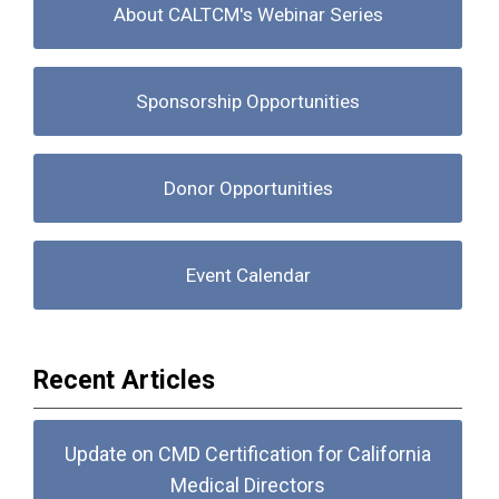
About CALTCM's Webinar Series
Sponsorship Opportunities
Donor Opportunities
Event Calendar
Recent Articles
Update on CMD Certification for California
Medical Directors