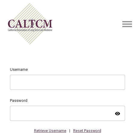
Username
Password
visibility
Retrieve Username
|
Reset Password