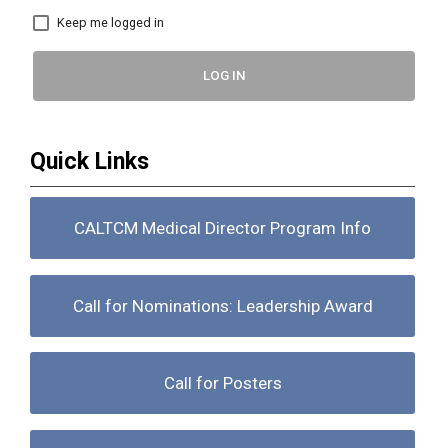
Keep me logged in
LOG IN
Quick Links
CALTCM Medical Director Program Info
Call for Nominations: Leadership Award
Call for Posters