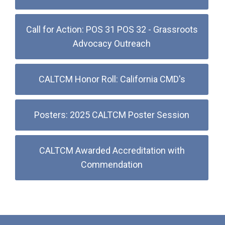
Call for Action: POS 31 POS 32 - Grassroots
Advocacy Outreach
CALTCM Honor Roll: California CMD's
Posters: 2025 CALTCM Poster Session
CALTCM Awarded Accreditation with
Commendation