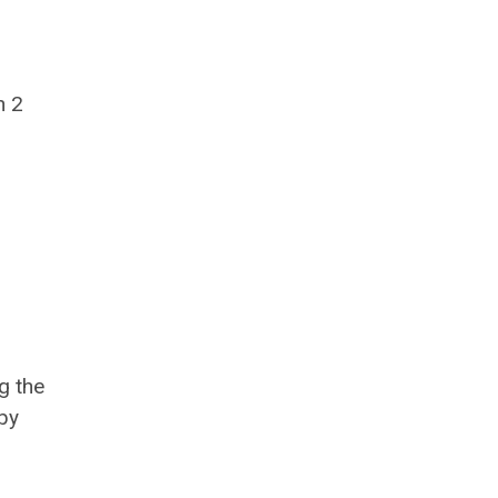
n 2
g the
by