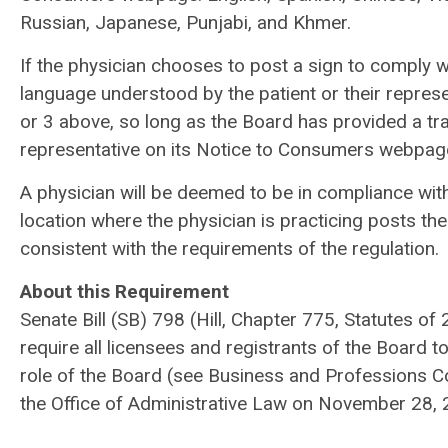
Russian, Japanese, Punjabi, and Khmer.
If the physician chooses to post a sign to comply wi
language understood by the patient or their represe
or 3 above, so long as the Board has provided a tra
representative on its Notice to Consumers webpag
A physician will be deemed to be in compliance with t
location where the physician is practicing posts the 
consistent with the requirements of the regulation.
About this Requirement
Senate Bill (SB) 798 (Hill, Chapter 775, Statutes of
require all licensees and registrants of the Board to
role of the Board (see Business and Professions 
the Office of Administrative Law on November 28, 