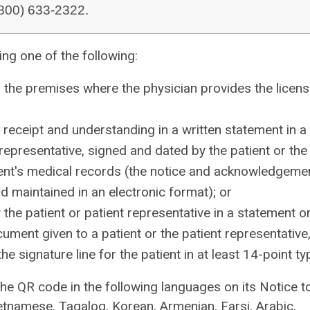
 (800) 633-2322.
ng one of the following:
on the premises where the physician provides the licen
receipt and understanding in a written statement in a
representative, signed and dated by the patient or the
tient's medical records (the notice and acknowledgeme
 maintained in an electronic format); or
the patient or patient representative in a statement o
cument given to a patient or the patient representative
 signature line for the patient in at least 14-point ty
the QR code in the following languages on its Notice t
tnamese, Tagalog, Korean, Armenian, Farsi, Arabic,