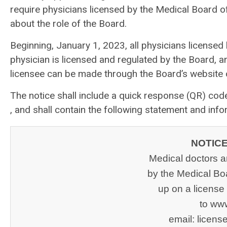
require physicians licensed by the Medical Board of 
about the role of the Board.
Beginning, January 1, 2023, all physicians licensed
physician is licensed and regulated by the Board, 
licensee can be made through the Board’s website 
The notice shall include a quick response (QR) co
, and shall contain the following statement and info
NOTICE
Medical doctors a
by the Medical Boa
up on a license 
to ww
email: 
licen