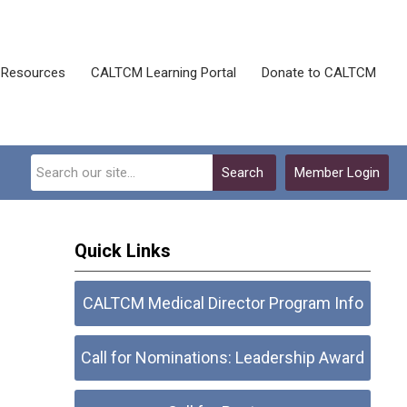
Resources
CALTCM Learning Portal
Donate to CALTCM
Search
Member Login
Quick Links
CALTCM Medical Director Program Info
Call for Nominations: Leadership Award