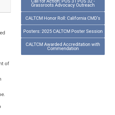
Call for Action: POS 31 POS 32 -
Grassroots Advocacy Outreach
CALTCM Honor Roll: California CMD's
Posters: 2025 CALTCM Poster Session
sed
CALTCM Awarded Accreditation with
Commendation
nt of
n
,
pe.
o