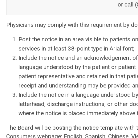
or call
Physicians may comply with this requirement by doi
Post the notice in an area visible to patients 
services in at least 38-point type in Arial font;
Include the notice and an acknowledgement of 
language understood by the patient or patient 
patient representative and retained in that pa
receipt and understanding may be provided and
Include the notice in a language understood by 
letterhead, discharge instructions, or other do
where the notice is placed immediately above the
The Board will be posting the notice template with 
Consumers webpage: English, Spanish, Chinese, Vie