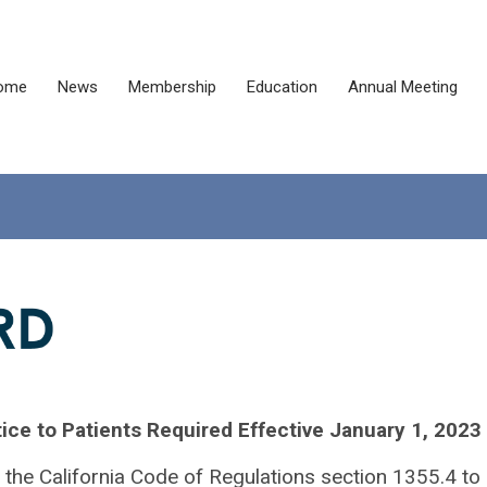
ome
News
Membership
Education
Annual Meeting
ice to Patients Required Effective January 1, 2023
the California Code of Regulations section 1355.4 to