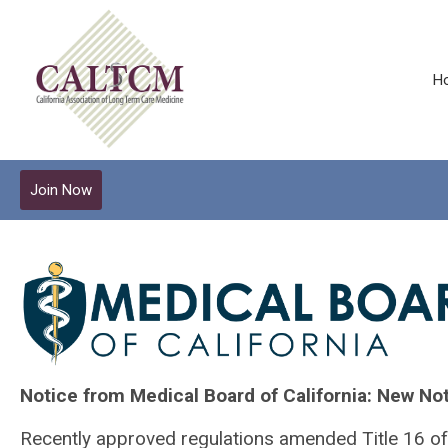
H
Join Now
Notice from Medical Board of California: New Not
Recently approved regulations amended Title 16 of 