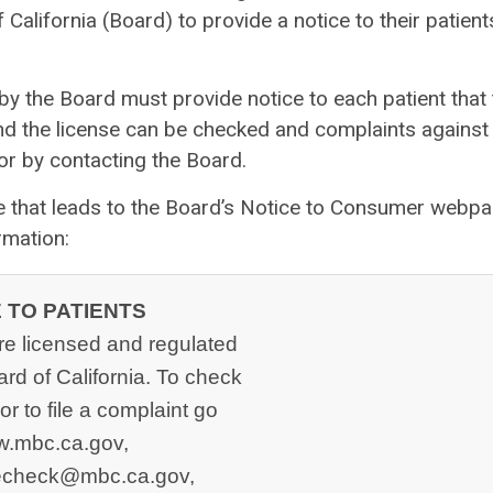
California (Board) to provide a notice to their patient
 by the Board must provide notice to each patient that
and the license can be checked and complaints against
or by contacting the Board.
de that leads to the Board’s Notice to Consumer webpa
rmation:
 TO PATIENTS
re licensed and regulated
rd of California. To check
or to file a complaint go
w.mbc.ca.gov,
secheck@mbc.ca.gov
,