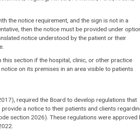
th the notice requirement, and the sign is not in a
ntative, then the notice must be provided under optio
nslated notice understood by the patient or their
e.
his section if the hospital, clinic, or other practice
notice on its premises in an area visible to patients
 2017), required the Board to develop regulations that
 provide a notice to their patients and clients regardin
Code section 2026). These regulations were approved 
2022.