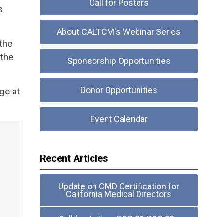
Call for Posters
s
About CALTCM's Webinar Series
 the
 the
Sponsorship Opportunities
Donor Opportunities
ge at
Event Calendar
Recent Articles
Update on CMD Certification for
California Medical Directors