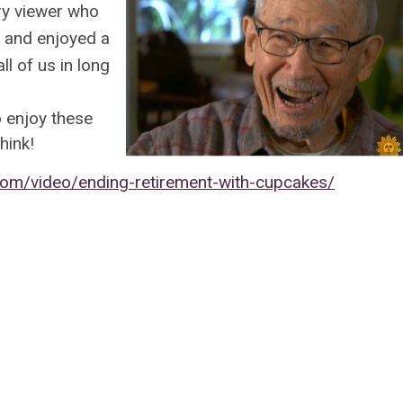
ery viewer who
s and enjoyed a
ll of us in long
o enjoy these
hink!
om/video/ending-retirement-with-cupcakes/