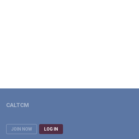
CALTCM
JOIN NOW
LOG IN