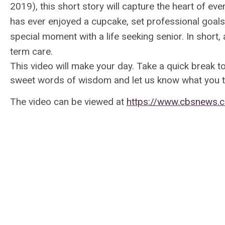
2019), this short story will capture the heart of ev
has ever enjoyed a cupcake, set professional goal
special moment with a life seeking senior. In short, a
term care.
This video will make your day. Take a quick break t
sweet words of wisdom and let us know what you t
The video can be viewed at
https://www.cbsnews.c