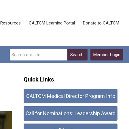
Resources
CALTCM Learning Portal
Donate to CALTCM
Search
Member Login
Quick Links
CALTCM Medical Director Program Info
Call for Nominations: Leadership Award