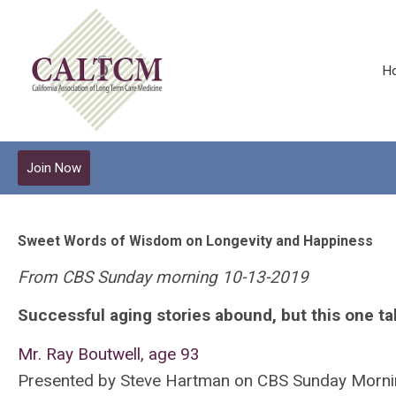
H
Join Now
Sweet Words of Wisdom on Longevity and Happiness
From CBS Sunday morning 10-13-2019
Successful aging stories abound, but this one ta
Mr. Ray Boutwell, age 93
Presented by Steve Hartman on CBS Sunday Morni