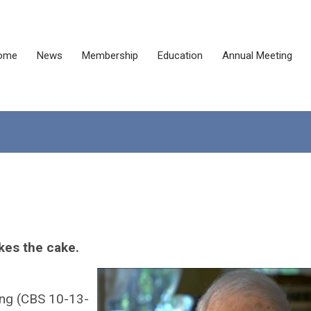
ome
News
Membership
Education
Annual Meeting
kes the cake.
ng (CBS 10-13-