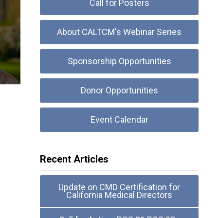
Call for Posters
About CALTCM's Webinar Series
Sponsorship Opportunities
Donor Opportunities
Event Calendar
Recent Articles
Update on CMD Certification for
California Medical Directors