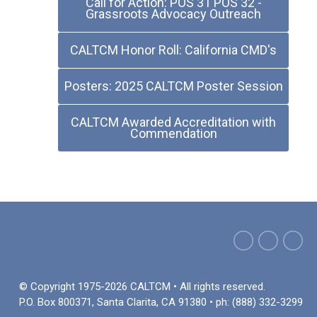
Call for Action: POS 31 POS 32 -
Grassroots Advocacy Outreach
CALTCM Honor Roll: California CMD's
Posters: 2025 CALTCM Poster Session
CALTCM Awarded Accreditation with
Commendation
© Copyright 1975-2026 CALTCM • All rights reserved.
P.O. Box 800371, Santa Clarita, CA 91380 • ph: (888) 332-3299