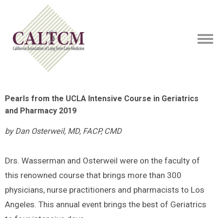
Pearls from the UCLA Intensive Course in Geriatrics
and Pharmacy 2019
by Dan Osterweil, MD, FACP, CMD
Drs. Wasserman and Osterweil were on the faculty of
this renowned course that brings more than 300
physicians, nurse practitioners and pharmacists to Los
Angeles. This annual event brings the best of Geriatrics