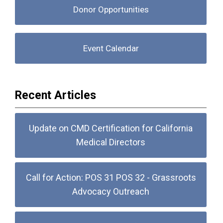
Donor Opportunities
Event Calendar
Recent Articles
Update on CMD Certification for California
Medical Directors
Call for Action: POS 31 POS 32 - Grassroots
Advocacy Outreach