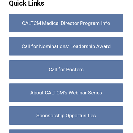
Quick Links
CALTCM Medical Director Program Info
Call for Nominations: Leadership Award
Call for Posters
About CALTCM's Webinar Series
Sponsorship Opportunities