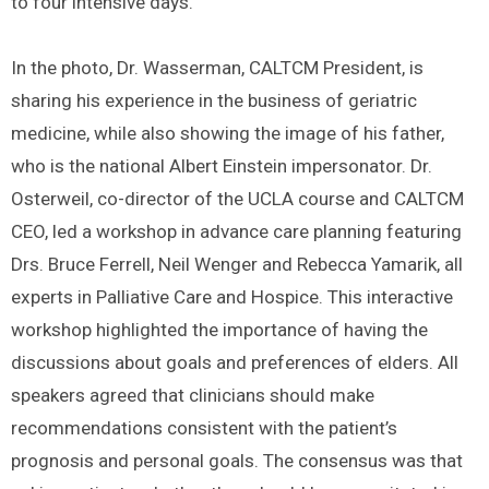
to four intensive days.
In the photo, Dr. Wasserman, CALTCM President, is
sharing his experience in the business of geriatric
medicine, while also showing the image of his father,
who is the national Albert Einstein impersonator. Dr.
Osterweil, co-director of the UCLA course and CALTCM
CEO, led a workshop in advance care planning featuring
Drs. Bruce Ferrell, Neil Wenger and Rebecca Yamarik, all
experts in Palliative Care and Hospice. This interactive
workshop highlighted the importance of having the
discussions about goals and preferences of elders. All
speakers agreed that clinicians should make
recommendations consistent with the patient’s
prognosis and personal goals. The consensus was that