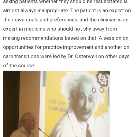
asking patients whether they should be resuscitated is
almost always inappropriate. The patient is an expert on
their own goals and preferences, and the clinician is an
expert in medicine who should not shy away from
making recommendations based on that. A session on
opportunities for practice improvement and another on
care transitions were led by Dr. Osterweil on other days
of the course.