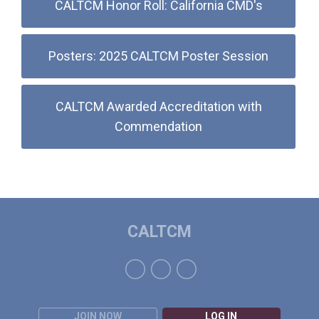
CALTCM Honor Roll: California CMD's
Posters: 2025 CALTCM Poster Session
CALTCM Awarded Accreditation with
Commendation
CALTCM
JOIN NOW
LOG IN