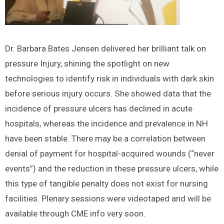
Dr. Barbara Bates Jensen delivered her brilliant talk on
pressure Injury, shining the spotlight on new
technologies to identify risk in individuals with dark skin
before serious injury occurs. She showed data that the
incidence of pressure ulcers has declined in acute
hospitals, whereas the incidence and prevalence in NH
have been stable. There may be a correlation between
denial of payment for hospital-acquired wounds (“never
events”) and the reduction in these pressure ulcers, while
this type of tangible penalty does not exist for nursing
facilities. Plenary sessions were videotaped and will be
available through CME info very soon.