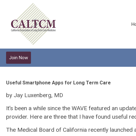
H
Join Now
Useful Smartphone Apps for Long Term Care
by Jay Luxenberg, MD
It’s been a while since the WAVE featured an updat
provider. Here are three that I have found useful rec
The Medical Board of California recently launched 