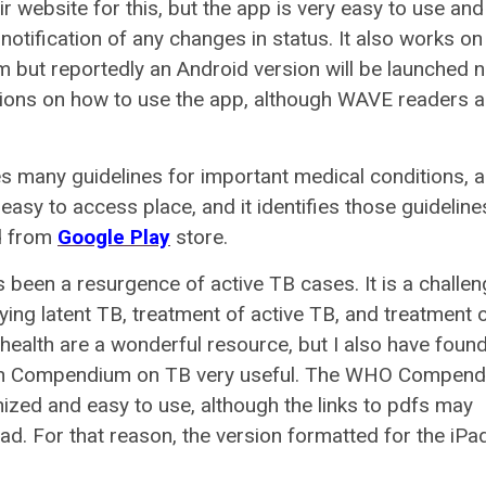
eir website for this, but the app is very easy to use an
t notification of any changes in status. It also works on
orm but reportedly an Android version will be launched n
ctions on how to use the app, although WAVE readers a
s many guidelines for important medical conditions, 
 easy to access place, and it identifies those guideline
 from
Google Play
store.
as been a resurgence of active TB cases. It is a challen
ing latent TB, treatment of active TB, and treatment 
health are a wonderful resource, but I also have found
tion Compendium on TB very useful. The WHO Compen
ganized and easy to use, although the links to pdfs may
ad. For that reason, the version formatted for the iPad