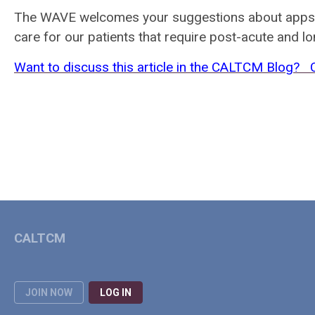
The WAVE welcomes your suggestions about apps th
care for our patients that require post-acute and l
Want to discuss this article in the CALTCM Blog?
CALTCM
JOIN NOW
LOG IN