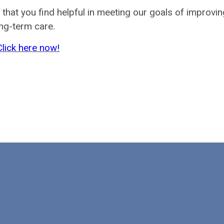
at you find helpful in meeting our goals of improvin
ong-term care.
Click here now!