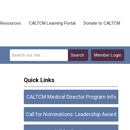
Resources
CALTCM Learning Portal
Donate to CALTCM
Search
Member Login
Quick Links
CALTCM Medical Director Program Info
Call for Nominations: Leadership Award