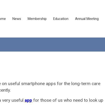
ome
News
Membership
Education
Annual Meeting
e on useful smartphone apps for the long-term care
ently.
a very useful
app
for those of us who need to look up