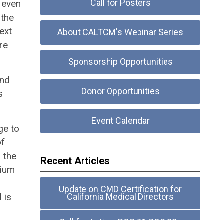
Call for Posters
d even
 the
ext
About CALTCM's Webinar Series
re
Sponsorship Opportunities
and
Donor Opportunities
s
Event Calendar
ge to
of
 the
Recent Articles
dium
Update on CMD Certification for
 is
California Medical Directors