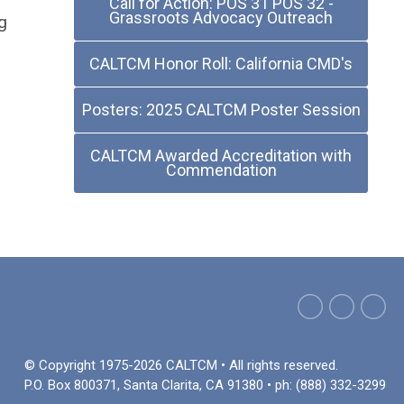
Call for Action: POS 31 POS 32 -
Grassroots Advocacy Outreach
g
CALTCM Honor Roll: California CMD's
Posters: 2025 CALTCM Poster Session
CALTCM Awarded Accreditation with
Commendation
© Copyright 1975-2026 CALTCM • All rights reserved.
P.O. Box 800371, Santa Clarita, CA 91380 • ph: (888) 332-3299