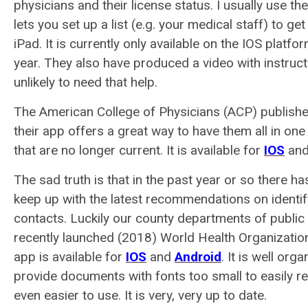
physicians and their license status. I usually use th
lets you set up a list (e.g. your medical staff) to ge
iPad. It is currently only available on the IOS platf
year. They also have produced a video with instru
unlikely to need that help.
The American College of Physicians (ACP) publishe
their app offers a great way to have them all in one
that are no longer current. It is available for
IOS
and
The sad truth is that in the past year or so there h
keep up with the latest recommendations on identify
contacts. Luckily our county departments of public 
recently launched (2018) World Health Organiza
app is available for
IOS
and
Android
. It is well or
provide documents with fonts too small to easily re
even easier to use. It is very, very up to date.