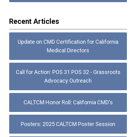
Recent Articles
Update on CMD Certification for California
Medical Directors
Call for Action: POS 31 POS 32 - Grassroots
Advocacy Outreach
CALTCM Honor Roll: California CMD's
Posters: 2025 CALTCM Poster Session