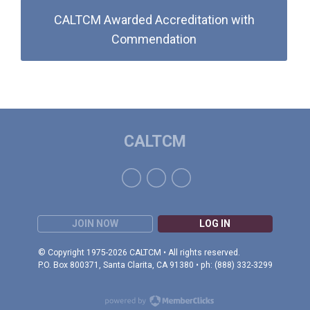
CALTCM Awarded Accreditation with
Commendation
CALTCM
JOIN NOW
LOG IN
© Copyright 1975-2026 CALTCM • All rights reserved.
P.O. Box 800371, Santa Clarita, CA 91380 • ph: (888) 332-3299