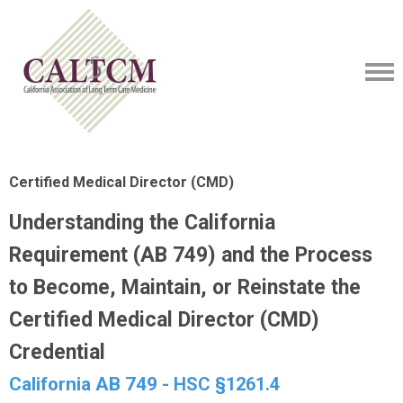
Certified Medical Director (CMD)
Understanding the California
Requirement (AB 749) and the Process
to Become, Maintain, or Reinstate the
Certified Medical Director (CMD)
Credential
California AB 749 -
HSC §1261.4