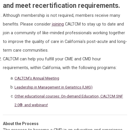
and meet recertification requirements.
Although membership is not required, members receive many
benefits. Please consider
CALTCM to stay up to date and
joining
join a community of like-minded professionals working together
to improve the quality of care in California's post-acute and long-
term care communities.
CALTCM can help you fulfill your CME and CMD hour
requirements, within California, with the following programs:
CALTCM’s Annual Meeting
Leadership in Management in Geriatrics (LMG)
Other educational courses: On-demand Education, CALTCM SNF
2.0®, and webinars!
About the Process