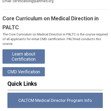
Email:
certification@paltmed.org
Core Curriculum on Medical Direction in
PALTC
The Core Curriculum on Medical Direction in PALTC is the course required
of all applicants for initial CMD certification. PALTmed conducts this
course.
Learn about
Certification
CMD Verification
Quick Links
CALTCM Medical Director Program Info