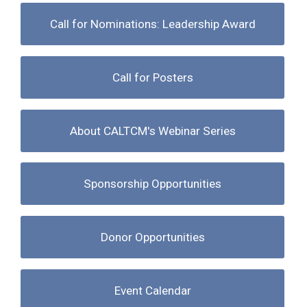
Call for Nominations: Leadership Award
Call for Posters
About CALTCM's Webinar Series
Sponsorship Opportunities
Donor Opportunities
Event Calendar