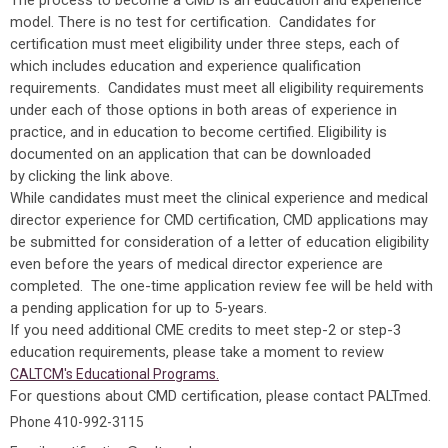
The process to become a CMD is an education and experience
model. There is no test for certification. Candidates for
certification must meet eligibility under three steps, each of
which includes education and experience qualification
requirements. Candidates must meet all eligibility requirements
under each of those options in both areas of experience in
practice, and in education to become certified. Eligibility is
documented on an application that can be downloaded
by
clicking the link above.
While candidates must meet the clinical experience and medical
director experience for CMD certification, CMD applications may
be submitted for consideration of a letter of education eligibility
even before the years of medical director experience are
completed. The one-time application review fee will be held with
a pending application for up to 5-years.
If you need additional CME credits to meet step-2 or step-3
education requirements, please take a moment to review
CALTCM's Educational Programs.
For questions about CMD certification, please contact PALTmed.
Phone 410-992-3115