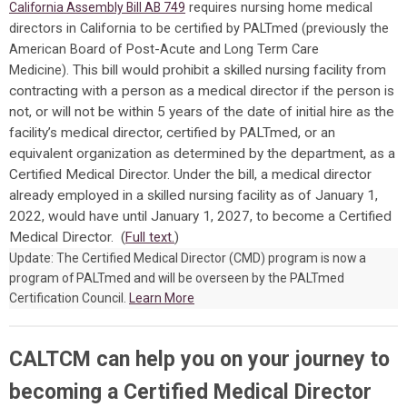
requires nursing home medical
California Assembly Bill AB 749
directors in California to be certified by PALTmed (previously the
American Board of Post-Acute and Long Term Care
Medicine).
This bill would prohibit a skilled nursing facility from
contracting with a person as a medical director if the person is
not, or will not be within 5 years of the date of initial hire as the
facility’s medical director, certified by PALTmed, or an
equivalent organization as determined by the department, as a
Certified Medical Director. Under the bill, a medical director
already employed in a skilled nursing facility as of January 1,
2022, would have until January 1, 2027, to become a Certified
Medical Director. (
Full text.
)
Update: The Certified Medical Director (CMD) program is now a
program of PALTmed and will be overseen by the PALTmed
Certification Council.
Learn More
CALTCM can help you on your journey to
becoming a Certified Medical Director