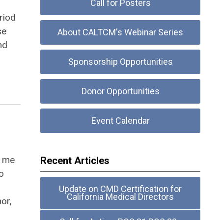
Call for Posters
riod
se
About CALTCM's Webinar Series
nd
Sponsorship Opportunities
Donor Opportunities
Event Calendar
d me
Recent Articles
o
Update on CMD Certification for
California Medical Directors
hor,