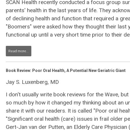
SCAN Health recently conducted a focus group sur
parents' health in the last years of life. They ack
of declining health and function that required a gr
"Boomers" were asked how they thought their last 
functional up until a very short time prior to their de
Read more...
Book Review: Poor Oral Health, A Potential New Geriatric Giant
Jay S. Luxenberg, MD
I don't usually write book reviews for the Wave, but
so much by how it changed my thinking about an un
share it with our readers. It is called "Poor oral heal
"Significant oral health (care) issues in frail older p
Gert-Jan van der Putten, an Elderly Care Physician 