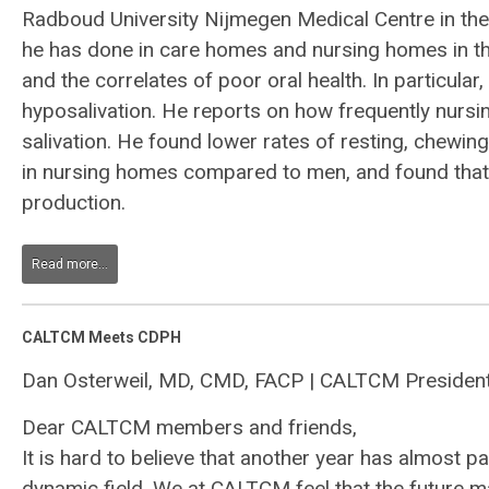
Radboud University Nijmegen Medical Centre in the
he has done in care homes and nursing homes in the
and the correlates of poor oral health. In particula
hyposalivation. He reports on how frequently nursi
salivation. He found lower rates of resting, chewin
in nursing homes compared to men, and found that 
production.
Read more...
CALTCM Meets CDPH
Dan Osterweil, MD, CMD, FACP | CALTCM Presiden
Dear CALTCM members and friends,
It is hard to believe that another year has almost
dynamic field. We at CALTCM feel that the future m