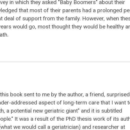
vey in which they asked "Baby Boomers" about their
nowledged that most of their parents had a prolonged pe
eat deal of support from the family. However, when the
years would go, most thought they would be healthy a
ath.
 this book sent to me by the author, a friend, surprise
der-addressed aspect of long-term care that I want t
th, a potential new geriatric giant" and it is subtitled
eople." It was a result of the PhD thesis work of its aut
(what we would call a geriatrician) and researcher at