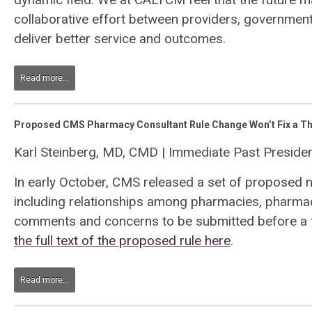
collaborative effort between providers, governme
deliver better service and outcomes.
Read more...
Proposed CMS Pharmacy Consultant Rule Change Won’t Fix a Th
Karl Steinberg, MD, CMD | Immediate Past Presid
In early October, CMS released a set of proposed 
including relationships among pharmacies, pharmaci
comments and concerns to be submitted before a f
the full text of the proposed rule here
.
Read more...