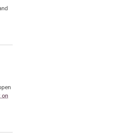
and
 open
 on