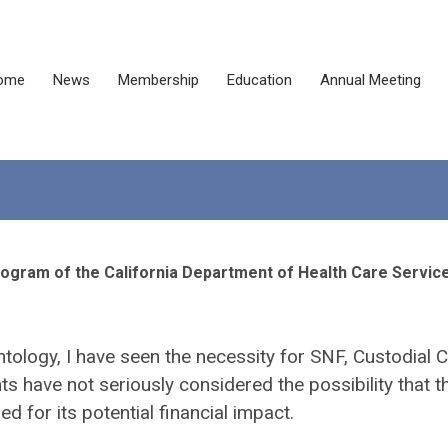
ome
News
Membership
Education
Annual Meeting
rogram of the California Department of Health Care Servic
ontology, I have seen the necessity for SNF, Custodial C
have not seriously considered the possibility that t
 for its potential financial impact.