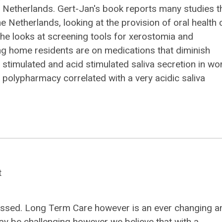
 Netherlands. Gert-Jan's book reports many studies t
 Netherlands, looking at the provision of oral health 
r, he looks at screening tools for xerostomia and
ng home residents are on medications that diminish
g stimulated and acid stimulated saliva secretion in w
polypharmacy correlated with a very acidic saliva
t
 passed. Long Term Care however is an ever changing a
ay be challenging however we believe that with a