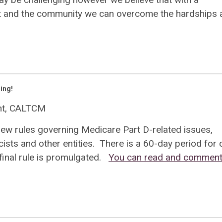
nt and the community we can overcome the hardships 
ing!
ent, CALTCM
new rules governing Medicare Part D-related issues,
sts and other entities. There is a 60-day period for
inal rule is promulgated.
You can read and comment