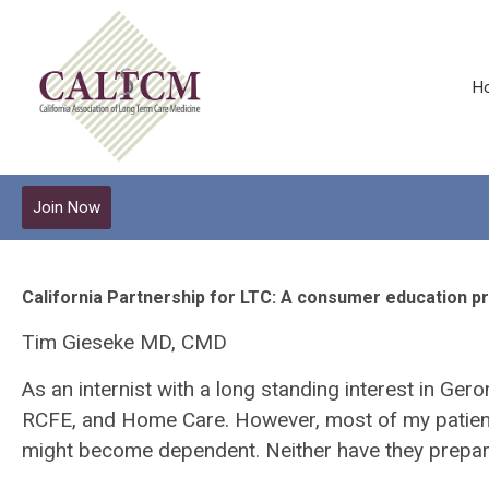
H
Join Now
California Partnership for LTC: A consumer education p
Tim Gieseke MD, CMD
As an internist with a long standing interest in Ger
RCFE, and Home Care. However, most of my patients 
might become dependent. Neither have they prepared