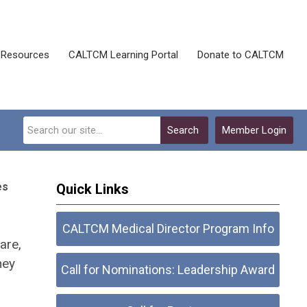
Resources
CALTCM Learning Portal
Donate to CALTCM
Search
Member Login
es
Quick Links
CALTCM Medical Director Program Info
are,
hey
Call for Nominations: Leadership Award