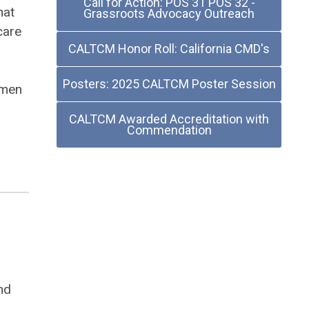
Call for Action: POS 31 POS 32 -
hat
Grassroots Advocacy Outreach
care
CALTCM Honor Roll: California CMD's
Posters: 2025 CALTCM Poster Session
omen
CALTCM Awarded Accreditation with
Commendation
nd