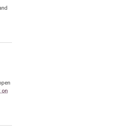
and
 open
 on