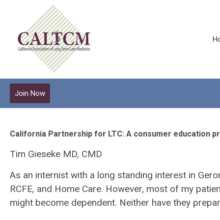
H
Join Now
California Partnership for LTC: A consumer education p
Tim Gieseke MD, CMD
As an internist with a long standing interest in Ger
RCFE, and Home Care. However, most of my patients 
might become dependent. Neither have they prepared