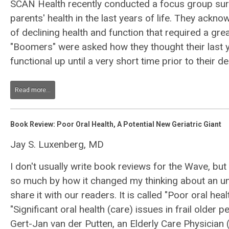
SCAN Health recently conducted a focus group sur
parents' health in the last years of life. They ack
of declining health and function that required a gr
"Boomers" were asked how they thought their last 
functional up until a very short time prior to their de
Read more...
Book Review: Poor Oral Health, A Potential New Geriatric Giant
Jay S. Luxenberg, MD
I don't usually write book reviews for the Wave, but
so much by how it changed my thinking about an un
share it with our readers. It is called "Poor oral heal
"Significant oral health (care) issues in frail older p
Gert-Jan van der Putten, an Elderly Care Physician 