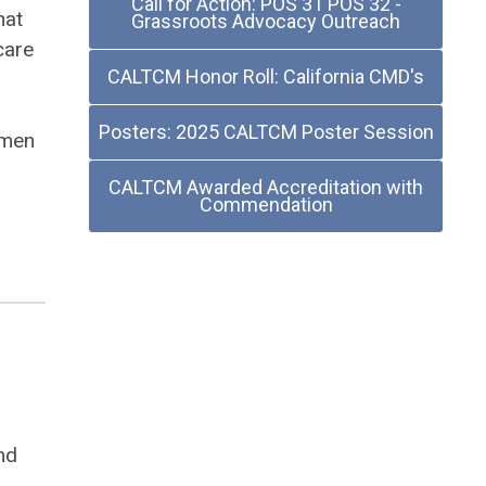
Call for Action: POS 31 POS 32 -
hat
Grassroots Advocacy Outreach
care
CALTCM Honor Roll: California CMD's
Posters: 2025 CALTCM Poster Session
omen
CALTCM Awarded Accreditation with
Commendation
nd