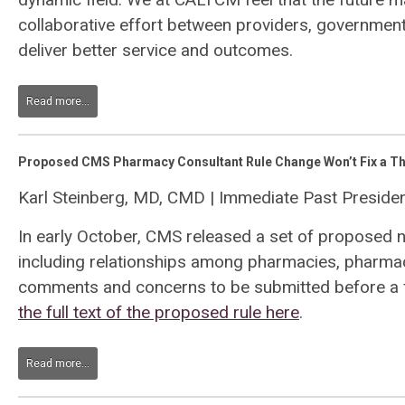
collaborative effort between providers, governme
deliver better service and outcomes.
Read more...
Proposed CMS Pharmacy Consultant Rule Change Won’t Fix a Th
Karl Steinberg, MD, CMD | Immediate Past Presid
In early October, CMS released a set of proposed 
including relationships among pharmacies, pharmaci
comments and concerns to be submitted before a f
the full text of the proposed rule here
.
Read more...