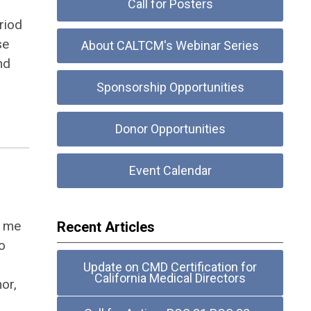
Call for Posters
riod
se
About CALTCM's Webinar Series
nd
Sponsorship Opportunities
Donor Opportunities
Event Calendar
d me
Recent Articles
o
Update on CMD Certification for
California Medical Directors
hor,