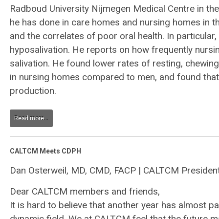
Radboud University Nijmegen Medical Centre in the
he has done in care homes and nursing homes in the
and the correlates of poor oral health. In particula
hyposalivation. He reports on how frequently nursi
salivation. He found lower rates of resting, chewin
in nursing homes compared to men, and found that 
production.
Read more...
CALTCM Meets CDPH
Dan Osterweil, MD, CMD, FACP | CALTCM Presiden
Dear CALTCM members and friends,
It is hard to believe that another year has almost
dynamic field. We at CALTCM feel that the future m