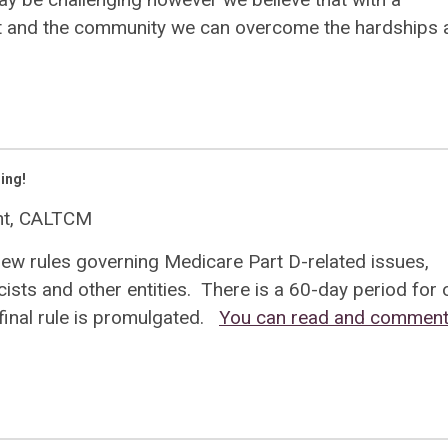
nt and the community we can overcome the hardships 
ing!
ent, CALTCM
new rules governing Medicare Part D-related issues,
sts and other entities. There is a 60-day period for
inal rule is promulgated.
You can read and comment