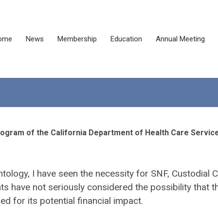
ome
News
Membership
Education
Annual Meeting
rogram of the California Department of Health Care Servic
ontology, I have seen the necessity for SNF, Custodial C
have not seriously considered the possibility that t
 for its potential financial impact.