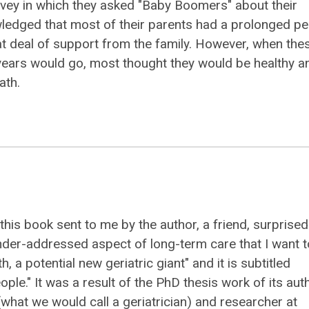
vey in which they asked "Baby Boomers" about their
nowledged that most of their parents had a prolonged pe
eat deal of support from the family. However, when the
years would go, most thought they would be healthy a
ath.
 this book sent to me by the author, a friend, surprise
der-addressed aspect of long-term care that I want t
th, a potential new geriatric giant" and it is subtitled
eople." It was a result of the PhD thesis work of its aut
(what we would call a geriatrician) and researcher at