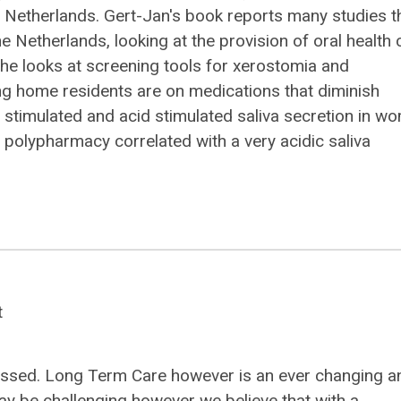
 Netherlands. Gert-Jan's book reports many studies t
 Netherlands, looking at the provision of oral health 
r, he looks at screening tools for xerostomia and
ng home residents are on medications that diminish
g stimulated and acid stimulated saliva secretion in w
polypharmacy correlated with a very acidic saliva
t
 passed. Long Term Care however is an ever changing a
ay be challenging however we believe that with a