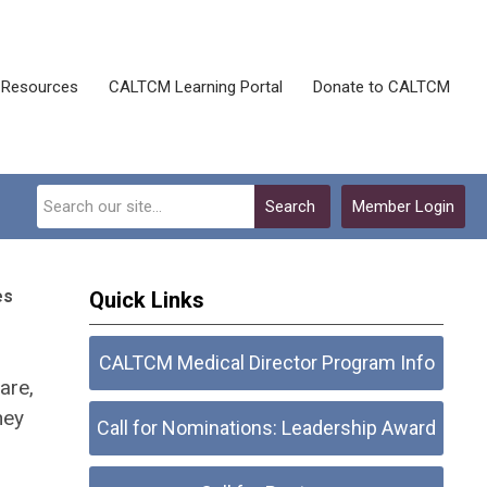
Resources
CALTCM Learning Portal
Donate to CALTCM
Search
Member Login
es
Quick Links
CALTCM Medical Director Program Info
are,
hey
Call for Nominations: Leadership Award