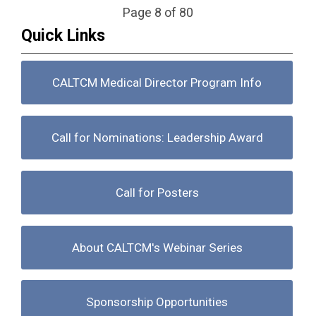
Page 8 of 80
Quick Links
CALTCM Medical Director Program Info
Call for Nominations: Leadership Award
Call for Posters
About CALTCM's Webinar Series
Sponsorship Opportunities