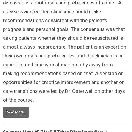
discussions about goals and preferences of elders. All
speakers agreed that clinicians should make
recommendations consistent with the patient’s
prognosis and personal goals. The consensus was that
asking patients whether they should be resuscitated is
almost always inappropriate. The patient is an expert on
their own goals and preferences, and the clinician is an
expert in medicine who should not shy away from
making recommendations based on that. A session on
opportunities for practice improvement and another on
care transitions were led by Dr. Osterweil on other days
of the course.
Read more...