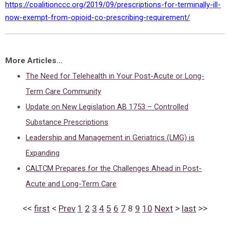
https://coalitionccc.org/2019/09/prescriptions-for-terminally-ill-
now-exempt-from-opioid-co-prescribing-requirement/
More Articles...
The Need for Telehealth in Your Post-Acute or Long-
Term Care Community
Update on New Legislation AB 1753 – Controlled
Substance Prescriptions
Leadership and Management in Geriatrics (LMG) is
Expanding
CALTCM Prepares for the Challenges Ahead in Post-
Acute and Long-Term Care
<<
<
>
>>
first
Prev
1
2
3
4
5
6
7
8
9
10
Next
last