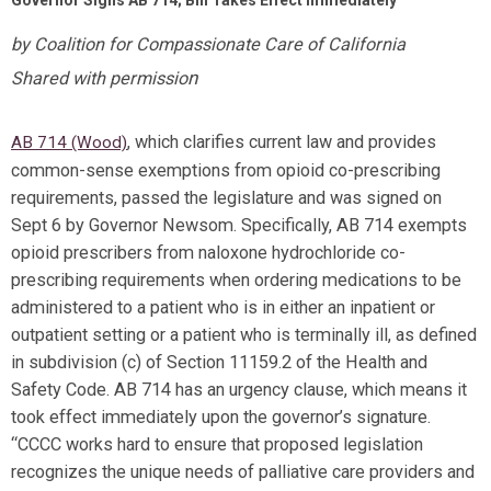
Governor Signs AB 714; Bill Takes Effect Immediately
by Coalition for Compassionate Care of California
n
Shared with permissio
, which clarifies current law and provides
AB 714 (Wood)
common-sense exemptions from opioid co-prescribing
requirements, passed the legislature and was signed on
Sept 6 by Governor Newsom. Specifically, AB 714 exempts
opioid prescribers from naloxone hydrochloride co-
prescribing requirements when ordering medications to be
administered to a patient who is in either an inpatient or
outpatient setting or a patient who is terminally ill, as defined
in subdivision (c) of Section 11159.2 of the Health and
Safety Code. AB 714 has an urgency clause, which means it
took effect immediately upon the governor’s signature.
“CCCC works hard to ensure that proposed legislation
recognizes the unique needs of palliative care providers and