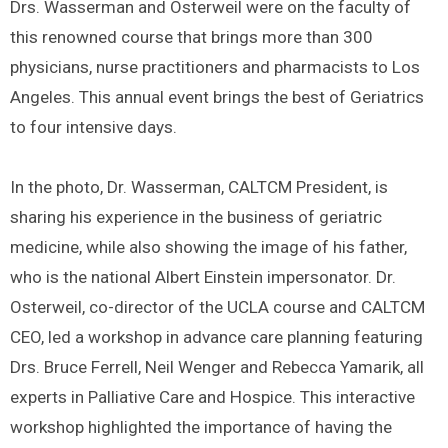
Drs. Wasserman and Osterweil were on the faculty of
this renowned course that brings more than 300
physicians, nurse practitioners and pharmacists to Los
Angeles. This annual event brings the best of Geriatrics
to four intensive days.
In the photo, Dr. Wasserman, CALTCM President, is
sharing his experience in the business of geriatric
medicine, while also showing the image of his father,
who is the national Albert Einstein impersonator. Dr.
Osterweil, co-director of the UCLA course and CALTCM
CEO, led a workshop in advance care planning featuring
Drs. Bruce Ferrell, Neil Wenger and Rebecca Yamarik, all
experts in Palliative Care and Hospice. This interactive
workshop highlighted the importance of having the