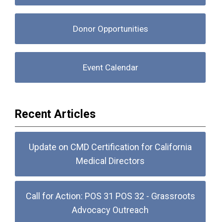
Donor Opportunities
Event Calendar
Recent Articles
Update on CMD Certification for California
Medical Directors
Call for Action: POS 31 POS 32 - Grassroots
Advocacy Outreach