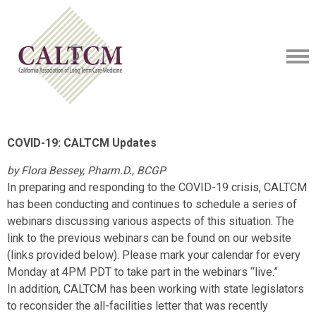
COVID-19: CALTCM Updates
by Flora Bessey, Pharm.D., BCGP
In preparing and responding to the COVID-19 crisis, CALTCM
has been conducting and continues to schedule a series of
webinars discussing various aspects of this situation. The
link to the previous webinars can be found on our website
(links provided below). Please mark your calendar for every
Monday at 4PM PDT to take part in the webinars “live.”
In addition, CALTCM has been working with state legislators
to reconsider the all-facilities letter that was recently