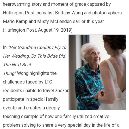
heartwarming story and moment of grace captured by
Huffington Post journalist Brittany Wong and photographers
Marie Kamp and Misty McLendon earlier this year.
(Huffington Post, August 19, 2019).
In
"Her Grandma Couldn't Fly To
Her Wedding, So This Bride Did
The Next Best
Wong highlights the
Thing"
challenges faced by LTC
residents unable to travel and/or
participate in special family
events and creates a deeply
touching example of how one family utilized creative
problem solving to share a very special day in the life of a