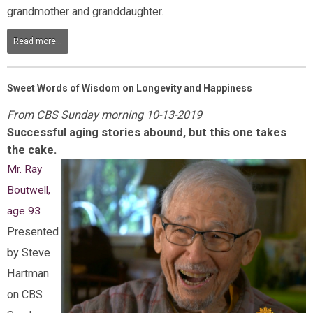
grandmother and granddaughter.
Read more...
Sweet Words of Wisdom on Longevity and Happiness
From CBS Sunday morning 10-13-2019
Successful aging stories abound, but this one takes
the cake.
Mr. Ray
Boutwell,
age 93
Presented
by Steve
Hartman
on CBS