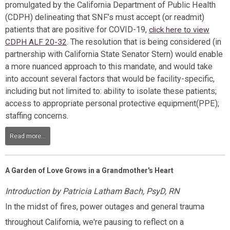
promulgated by the California Department of Public Health
(CDPH) delineating that SNF’s must accept (or readmit)
patients that are positive for COVID-19,
click here to view
. The resolution that is being considered (in
CDPH ALF 20-32
partnership with California State Senator Stern) would enable
a more nuanced approach to this mandate, and would take
into account several factors that would be facility-specific,
including but not limited to: ability to isolate these patients;
access to appropriate personal protective equipment(PPE);
staffing concerns.
Read more...
A Garden of Love Grows in a Grandmother's Heart
Introduction by Patricia Latham Bach, PsyD, RN
In the midst of fires, power outages and general trauma
throughout California, we're pausing to reflect on a