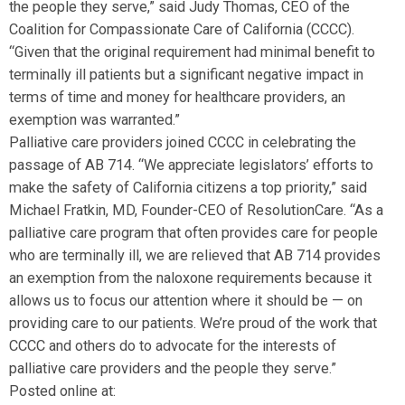
the people they serve,” said Judy Thomas, CEO of the
Coalition for Compassionate Care of California (CCCC).
“Given that the original requirement had minimal benefit to
terminally ill patients but a significant negative impact in
terms of time and money for healthcare providers, an
exemption was warranted.”
Palliative care providers joined CCCC in celebrating the
passage of AB 714. “We appreciate legislators’ efforts to
make the safety of California citizens a top priority,” said
Michael Fratkin, MD, Founder-CEO of ResolutionCare. “As a
palliative care program that often provides care for people
who are terminally ill, we are relieved that AB 714 provides
an exemption from the naloxone requirements because it
allows us to focus our attention where it should be — on
providing care to our patients. We’re proud of the work that
CCCC and others do to advocate for the interests of
palliative care providers and the people they serve.”
Posted online at: