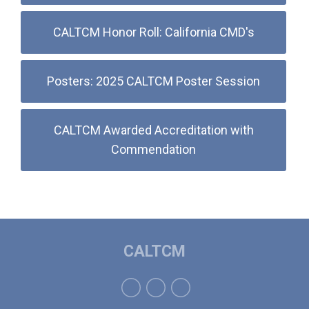
CALTCM Honor Roll: California CMD's
Posters: 2025 CALTCM Poster Session
CALTCM Awarded Accreditation with
Commendation
CALTCM