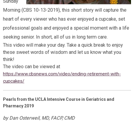
Sunday
Morning (CBS 10-13-2019), this short story will capture the
heart of every viewer who has ever enjoyed a cupcake, set
professional goals and enjoyed a special moment with a life
seeking senior. In short, all of us in long term care.
This video will make your day. Take a quick break to enjoy
these sweet words of wisdom and let us know what you
think!
The video can be viewed at
https://www.cbsnews.com/video/ending-retirement-with-
cupcakes/
Pearls from the UCLA Intensive Course in Geriatrics and
Pharmacy 2019
by Dan Osterweil, MD, FACP, CMD