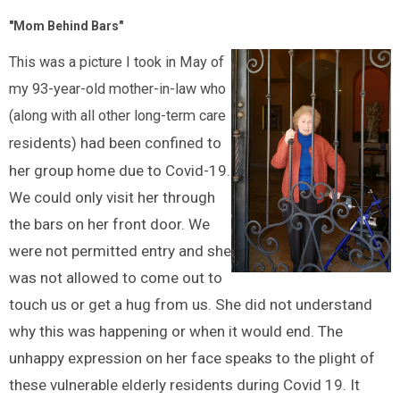
"Mom Behind Bars"
This was a picture I took in May of
my 93-year-old mother-in-law who
(along with all other long-term care
idents) had been confined to
res
her group home due to Covid-19.
We could only visit her through
the bars on her front door. We
were not permitted entry and she
was not allowed to come out to
touch us or get a hug from us. She did not understand
why this was happening or when it would end. The
unhappy expression on her face speaks to the plight of
these vulnerable elderly residents during Covid 19. It