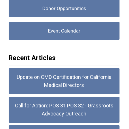
Donor Opportunities
Event Calendar
Recent Articles
Update on CMD Certification for California
Medical Directors
Call for Action: POS 31 POS 32 - Grassroots
Advocacy Outreach