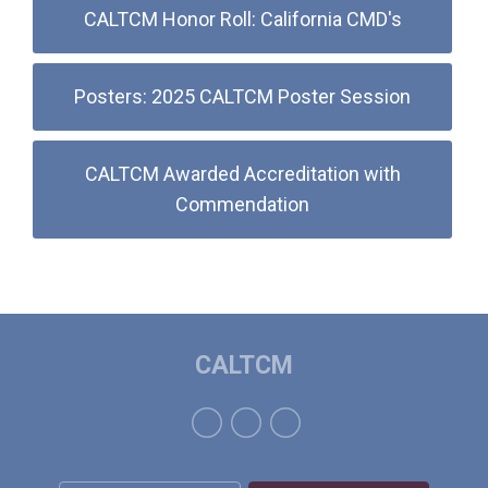
CALTCM Honor Roll: California CMD's
Posters: 2025 CALTCM Poster Session
CALTCM Awarded Accreditation with
Commendation
CALTCM