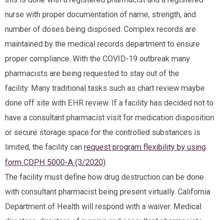
nurse with proper documentation of name, strength, and
number of doses being disposed. Complex records are
maintained by the medical records department to ensure
proper compliance. With the COVID-19 outbreak many
pharmacists are being requested to stay out of the
facility. Many traditional tasks such as chart review maybe
done off site with EHR review. If a facility has decided not to
have a consultant pharmacist visit for medication disposition
or secure storage space for the controlled substances is
limited, the facility can
request program flexibility by using
.
form CDPH 5000-A (3/2020)
The facility must define how drug destruction can be done
with consultant pharmacist being present virtually. California
Department of Health will respond with a waiver. Medical