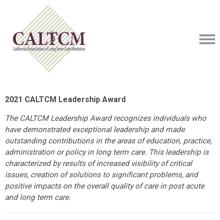
2021 CALTCM Leadership Award
The CALTCM Leadership Award recognizes individuals who
have demonstrated exceptional leadership and made
outstanding contributions in the areas of education, practice,
administration or policy in long term care. This leadership is
characterized by results of increased visibility of critical
issues, creation of solutions to significant problems, and
positive impacts on the overall quality of care in post acute
and long term care.