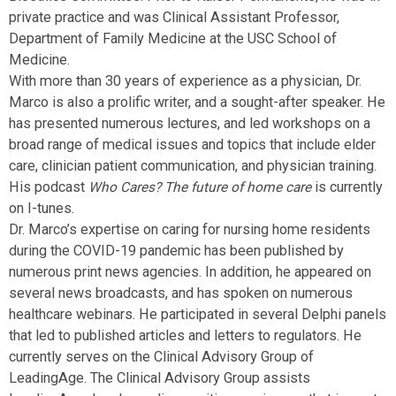
private practice and was Clinical Assistant Professor,
Department of Family Medicine at the USC School of
Medicine.
With more than 30 years of experience as a physician, Dr.
Marco is also a prolific writer, and a sought-after speaker. He
has presented numerous lectures, and led workshops on a
broad range of medical issues and topics that include elder
care, clinician patient communication, and physician training.
His podcast
is currently
Who Cares? The future of home care
on I-tunes.
Dr. Marco’s expertise on caring for nursing home residents
during the COVID-19 pandemic has been published by
numerous print news agencies. In addition, he appeared on
several news broadcasts, and has spoken on numerous
healthcare webinars. He participated in several Delphi panels
that led to published articles and letters to regulators. He
currently serves on the Clinical Advisory Group of
LeadingAge. The Clinical Advisory Group assists