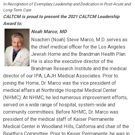
In Recognition of Exemplary Leadership and Dedication in Post-Acute and
Long-Term Care
CALTCM is proud to present the 2021 CALTCM Leadership
Award to:
Noah Marco, MD
Noachim (Noah) Steve Marco, M.D. serves as
the chief medical officer for the Los Angeles
Jewish Home and the Brandman Health Plan.
He is also the executive director of the
Brandman Research Institute and the medical
director of our IPA, LAJH Medical Associates. Prior to
joining the Home, Dr. Marco was the vice president of
medical affairs at Northridge Hospital Medical Center
(NHMC). At NHMC, he led numerous improvement efforts,
served on a wide range of hospital, system-wide and
community committees. Before NHMC, Dr. Marco was
president of the medical staff of Kaiser Permanente
Medical Center in Woodland Hills, California and chair of the
Bioethics Committee. Prior to Kaiser Permanente, he was in