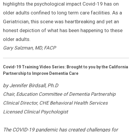
highlights the psychological impact Covid-19 has on
older adults confined to long term care facilities. As a
Geriatrician, this scene was heartbreaking and yet an
honest depiction of what has been happening to these
older adults.
Gary Salzman, MD, FACP
Covid-19 Training Video Series: Brought to you by the California
Partnership to Improve Dementia Care
by Jennifer Birdsall, Ph.D
Chair, Education Committee of Dementia Partnership
Clinical Director, CHE Behavioral Health Services
Licensed Clinical Psychologist
The COVID-19 pandemic has created challenges for