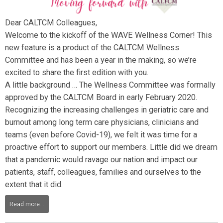
Dear CALTCM Colleagues,
Welcome to the kickoff of the WAVE Wellness Corner! This
new feature is a product of the CALTCM Wellness
Committee and has been a year in the making, so we’re
excited to share the first edition with you.
A little background … The Wellness Committee was formally
approved by the CALTCM Board in early February 2020.
Recognizing the increasing challenges in geriatric care and
burnout among long term care physicians, clinicians and
teams (even before Covid-19), we felt it was time for a
proactive effort to support our members. Little did we dream
that a pandemic would ravage our nation and impact our
patients, staff, colleagues, families and ourselves to the
extent that it did.
Read more...