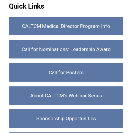
Quick Links
CALTCM Medical Director Program Info
Call for Nominations: Leadership Award
Call for Posters
About CALTCM's Webinar Series
Sponsorship Opportunities