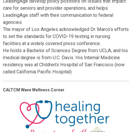
LeadingAge develop policy positions on issues that impact
care for seniors and provider operations, and helps
LeadingAge staff with their communication to federal
agencies.
The mayor of Los Angeles acknowledged Dr. Marco’s efforts
to set the standards for COVID-19 testing in nursing
facilities at a widely covered press conference.
He holds a Bachelor of Sciences Degree from UCLA, and his
medical degree is from U.C. Davis. His Internal Medicine
residency was at Children’s Hospital of San Francisco (now
called California Pacific Hospital).
CALTCM Wave Wellness Corner