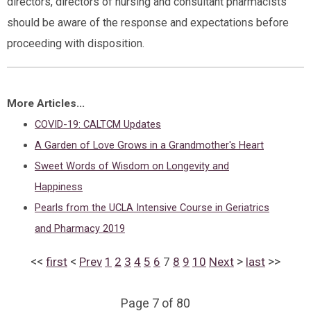
directors, directors of nursing and consultant pharmacists
should be aware of the response and expectations before
proceeding with disposition.
More Articles...
COVID-19: CALTCM Updates
A Garden of Love Grows in a Grandmother's Heart
Sweet Words of Wisdom on Longevity and
Happiness
Pearls from the UCLA Intensive Course in Geriatrics
and Pharmacy 2019
<<
<
>
>>
first
Prev
1
2
3
4
5
6
7
8
9
10
Next
last
Page 7 of 80