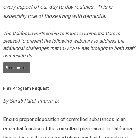
every aspect of our day to day routines. This is
especially true of those living with dementia.
The California Partnership to Improve Dementia Care is
pleased to present the following webinars to address the
additional challenges that COVID-19 has brought to both staff
and residents.
Read more...
Flex Program Request
by Shruti Patel, Pharm. D.
Ensure proper disposition of controlled substances is an
essential function of the consultant pharmacist. In California,
this is done with a registered pharmacist and a registered