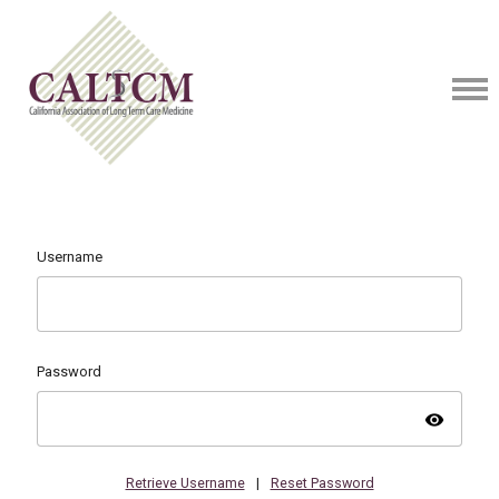
Username
Password
visibility
Retrieve Username
|
Reset Password