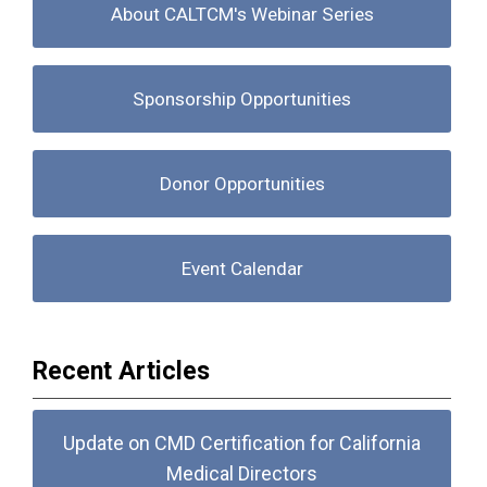
About CALTCM's Webinar Series
Sponsorship Opportunities
Donor Opportunities
Event Calendar
Recent Articles
Update on CMD Certification for California
Medical Directors