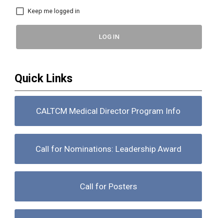
Keep me logged in
LOG IN
Quick Links
CALTCM Medical Director Program Info
Call for Nominations: Leadership Award
Call for Posters