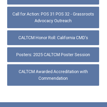
Call for Action: POS 31 POS 32 - Grassroots
Advocacy Outreach
CALTCM Honor Roll: California CMD's
Posters: 2025 CALTCM Poster Session
CALTCM Awarded Accreditation with
Commendation