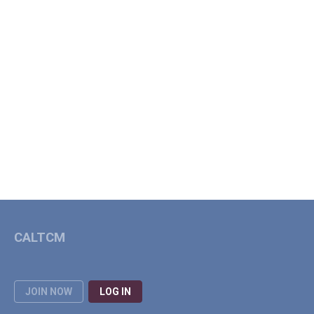
CALTCM
JOIN NOW
LOG IN