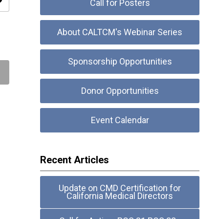
ity
Call for Posters
About CALTCM's Webinar Series
Sponsorship Opportunities
Donor Opportunities
Event Calendar
Recent Articles
Update on CMD Certification for
California Medical Directors