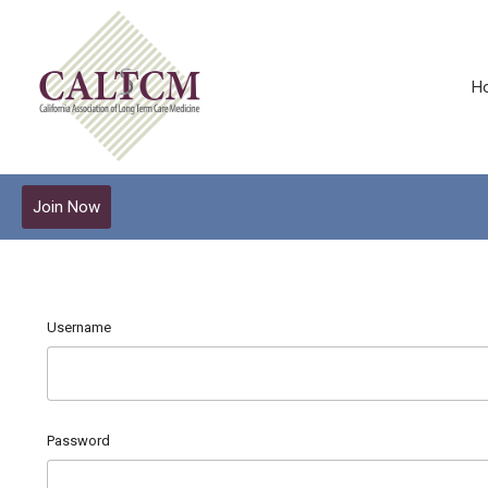
H
Join Now
Username
Password