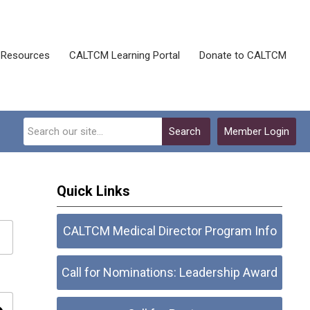
Resources
CALTCM Learning Portal
Donate to CALTCM
Search
Member Login
Quick Links
CALTCM Medical Director Program Info
Call for Nominations: Leadership Award