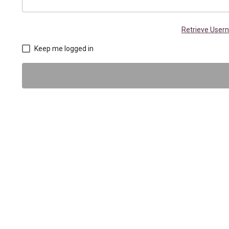
Retrieve Use
Keep me logged in