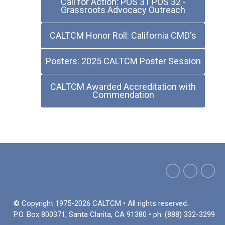
Call for Action: POS 31 POS 32 -
Grassroots Advocacy Outreach
CALTCM Honor Roll: California CMD's
Posters: 2025 CALTCM Poster Session
CALTCM Awarded Accreditation with
Commendation
© Copyright 1975-2026 CALTCM • All rights reserved.
P.O. Box 800371, Santa Clarita, CA 91380 • ph: (888) 332-3299