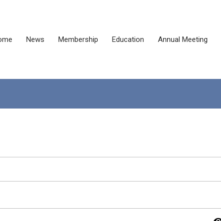
ome
News
Membership
Education
Annual Meeting