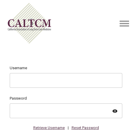
Username
Password
visibility
Retrieve Username
|
Reset Password