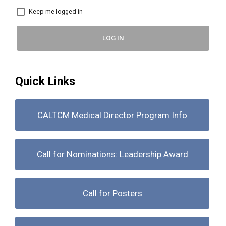
Keep me logged in
LOG IN
Quick Links
CALTCM Medical Director Program Info
Call for Nominations: Leadership Award
Call for Posters