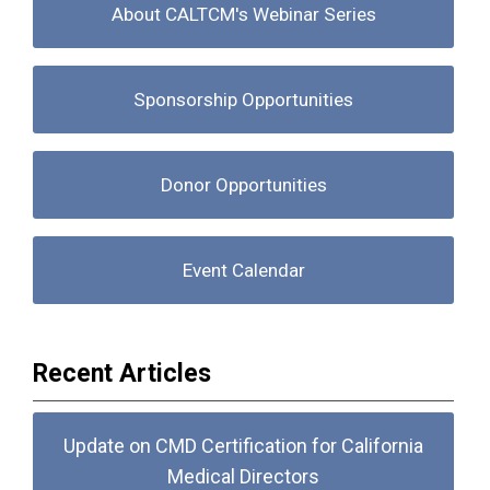
About CALTCM's Webinar Series
Sponsorship Opportunities
Donor Opportunities
Event Calendar
Recent Articles
Update on CMD Certification for California
Medical Directors