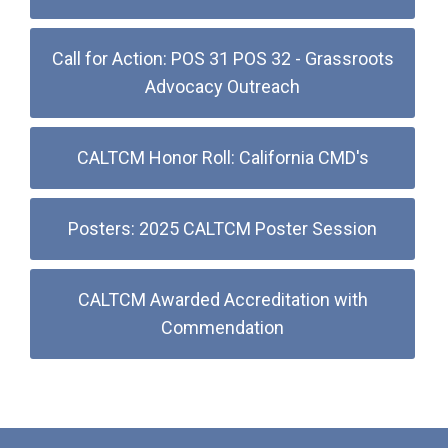
Call for Action: POS 31 POS 32 - Grassroots
Advocacy Outreach
CALTCM Honor Roll: California CMD's
Posters: 2025 CALTCM Poster Session
CALTCM Awarded Accreditation with
Commendation