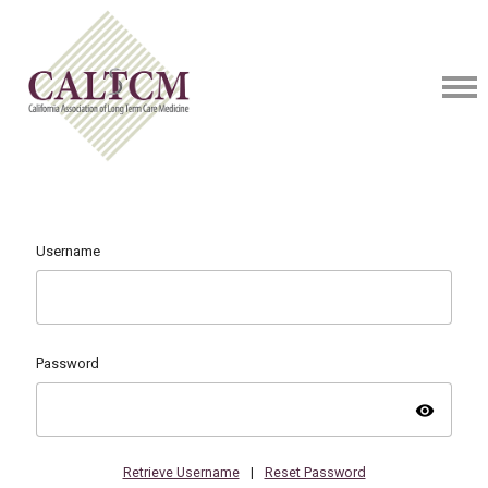
Username
Password
visibility
Retrieve Username
|
Reset Password