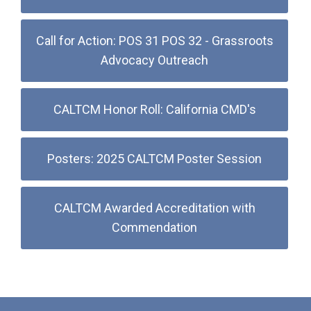
Call for Action: POS 31 POS 32 - Grassroots
Advocacy Outreach
CALTCM Honor Roll: California CMD's
Posters: 2025 CALTCM Poster Session
CALTCM Awarded Accreditation with
Commendation