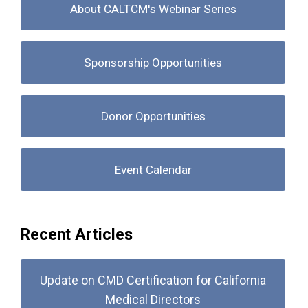
About CALTCM's Webinar Series
Sponsorship Opportunities
Donor Opportunities
Event Calendar
Recent Articles
Update on CMD Certification for California
Medical Directors