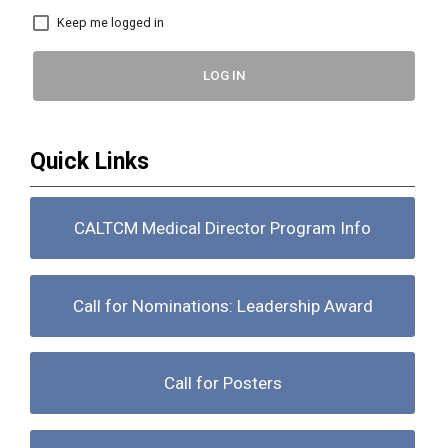
Keep me logged in
LOG IN
Quick Links
CALTCM Medical Director Program Info
Call for Nominations: Leadership Award
Call for Posters