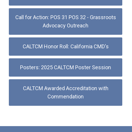
Call for Action: POS 31 POS 32 - Grassroots
Advocacy Outreach
CALTCM Honor Roll: California CMD's
Posters: 2025 CALTCM Poster Session
CALTCM Awarded Accreditation with
Commendation