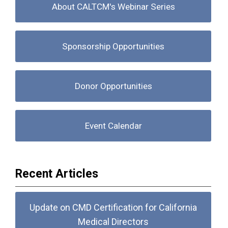
About CALTCM's Webinar Series
Sponsorship Opportunities
Donor Opportunities
Event Calendar
Recent Articles
Update on CMD Certification for California
Medical Directors