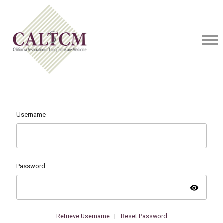
Username
Password
visibility
Retrieve Username
|
Reset Password