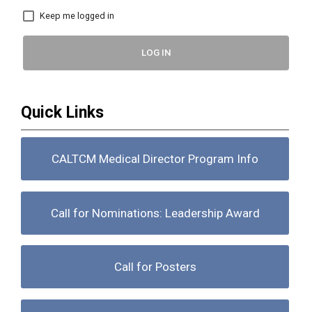
Keep me logged in
LOG IN
Quick Links
CALTCM Medical Director Program Info
Call for Nominations: Leadership Award
Call for Posters