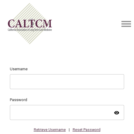
Username
Password
visibility
Retrieve Username
|
Reset Password