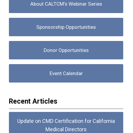
About CALTCM's Webinar Series
Sponsorship Opportunities
Donor Opportunities
Event Calendar
Recent Articles
Update on CMD Certification for California
Medical Directors