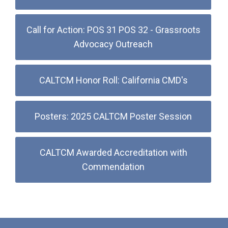
Call for Action: POS 31 POS 32 - Grassroots
Advocacy Outreach
CALTCM Honor Roll: California CMD's
Posters: 2025 CALTCM Poster Session
CALTCM Awarded Accreditation with
Commendation