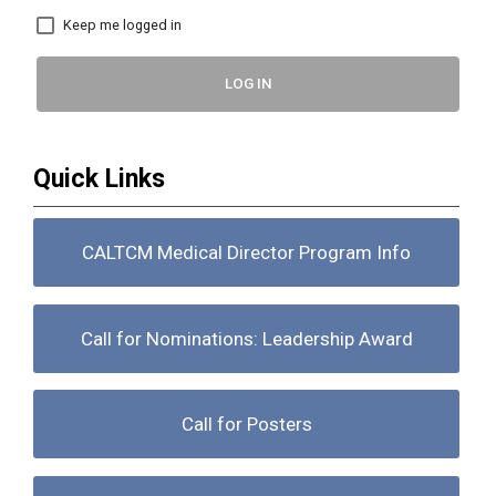
Keep me logged in
LOG IN
Quick Links
CALTCM Medical Director Program Info
Call for Nominations: Leadership Award
Call for Posters