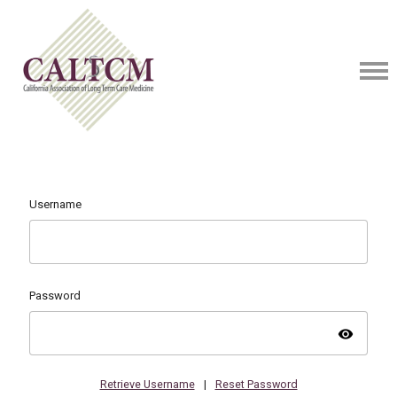
Username
Password
visibility
Retrieve Username
|
Reset Password