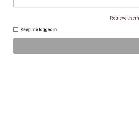
Retrieve Use
Keep me logged in