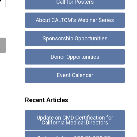
ity
Call for Posters
About CALTCM's Webinar Series
Sponsorship Opportunities
Donor Opportunities
Event Calendar
Recent Articles
Update on CMD Certification for
California Medical Directors