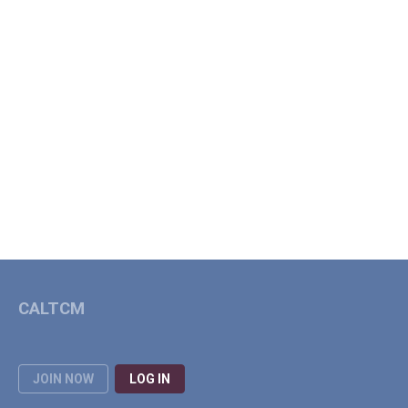
CALTCM
JOIN NOW
LOG IN