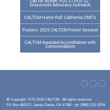
Call for Action: POS 31 POS 32 -
Grassroots Advocacy Outreach
CALTCM Honor Roll: California CMD's
Posters: 2025 CALTCM Poster Session
CALTCM Awarded Accreditation with
Commendation
© Copyright 1975-2026 CALTCM • All rights reserved.
P.O. Box 800371, Santa Clarita, CA 91380 • ph: (888) 332-3299