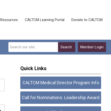
Resources
CALTCM Learning Portal
Donate to CALTCM
Search
Member Login
Quick Links
CALTCM Medical Director Program Info
Call for Nominations: Leadership Award