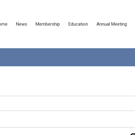
ome
News
Membership
Education
Annual Meeting