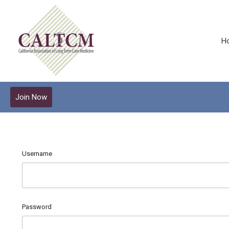
H
Join Now
Username
Password