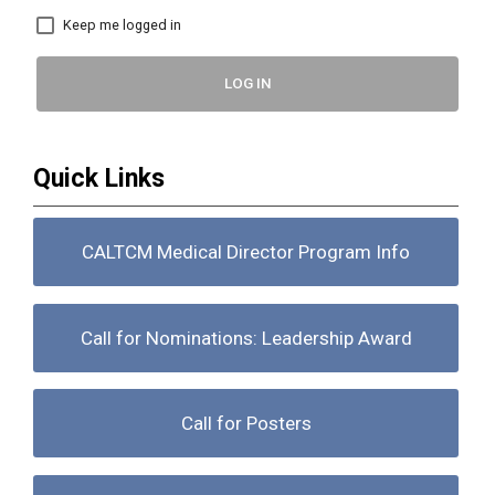
Keep me logged in
LOG IN
Quick Links
CALTCM Medical Director Program Info
Call for Nominations: Leadership Award
Call for Posters