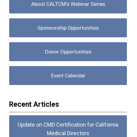
About CALTCM's Webinar Series
Sponsorship Opportunities
Donor Opportunities
Event Calendar
Recent Articles
Update on CMD Certification for California
Medical Directors