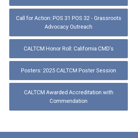
Call for Action: POS 31 POS 32 - Grassroots
Advocacy Outreach
CALTCM Honor Roll: California CMD's
Posters: 2025 CALTCM Poster Session
CALTCM Awarded Accreditation with
Commendation