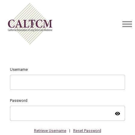
Username
Password
visibility
Retrieve Username
|
Reset Password