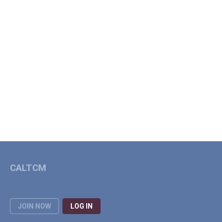
CALTCM
JOIN NOW
LOG IN