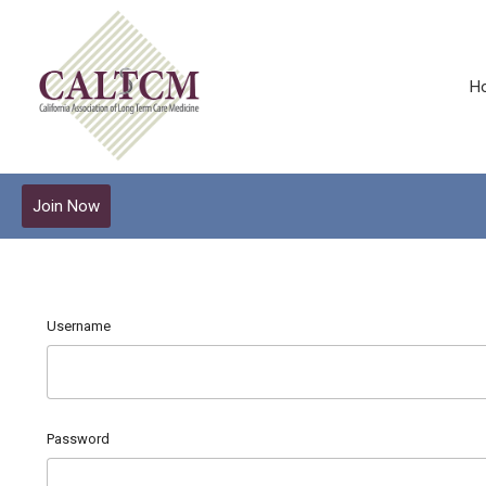
H
Join Now
Username
Password