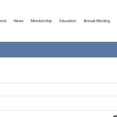
ome
News
Membership
Education
Annual Meeting