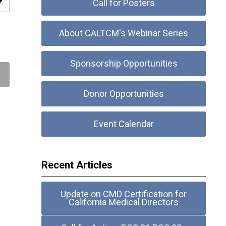
ity
Call for Posters
About CALTCM's Webinar Series
Sponsorship Opportunities
Donor Opportunities
Event Calendar
Recent Articles
Update on CMD Certification for
California Medical Directors