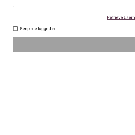
Retrieve Use
Keep me logged in