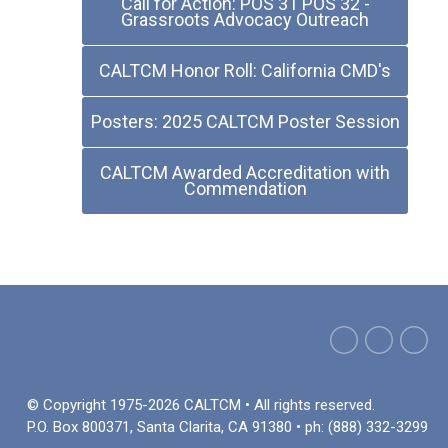
Call for Action: POS 31 POS 32 -
Grassroots Advocacy Outreach
CALTCM Honor Roll: California CMD's
Posters: 2025 CALTCM Poster Session
CALTCM Awarded Accreditation with
Commendation
© Copyright 1975-2026 CALTCM • All rights reserved.
P.O. Box 800371, Santa Clarita, CA 91380 • ph: (888) 332-3299