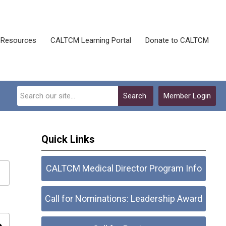
Resources
CALTCM Learning Portal
Donate to CALTCM
Search
Member Login
Quick Links
CALTCM Medical Director Program Info
Call for Nominations: Leadership Award