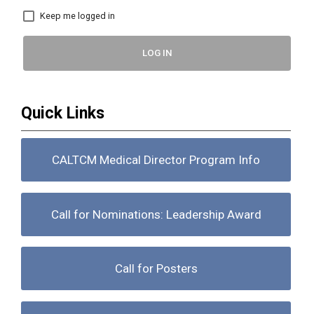
Keep me logged in
LOG IN
Quick Links
CALTCM Medical Director Program Info
Call for Nominations: Leadership Award
Call for Posters