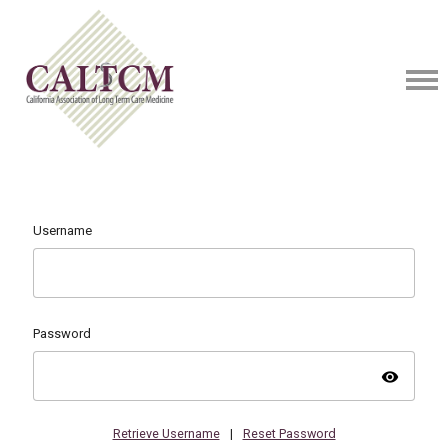
Username
Password
visibility
Retrieve Username
|
Reset Password