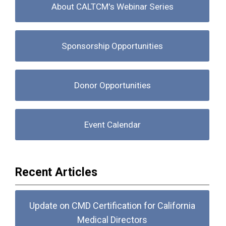
About CALTCM's Webinar Series
Sponsorship Opportunities
Donor Opportunities
Event Calendar
Recent Articles
Update on CMD Certification for California
Medical Directors