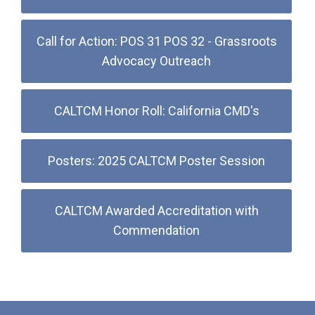
Call for Action: POS 31 POS 32 - Grassroots
Advocacy Outreach
CALTCM Honor Roll: California CMD's
Posters: 2025 CALTCM Poster Session
CALTCM Awarded Accreditation with
Commendation